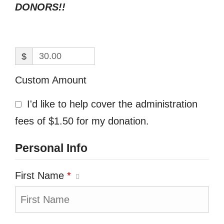
DONORS!!
$
Custom Amount
I'd like to help cover the administration
fees of $1.50 for my donation.
Personal Info
First Name
*