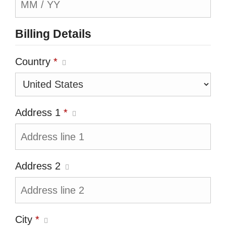
Billing Details
Country
*
Address 1
*
Address 2
City
*