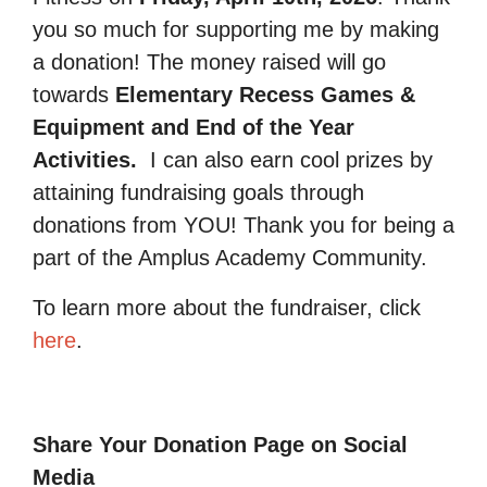
you so much for supporting me by making
a donation! The money raised will go
towards
Elementary Recess Games &
Equipment and End of the Year
Activities.
I can also earn cool prizes by
attaining fundraising goals through
donations from YOU! Thank you for being a
part of the Amplus Academy Community.
To learn more about the fundraiser, click
here
.
Share Your Donation Page on Social
Media