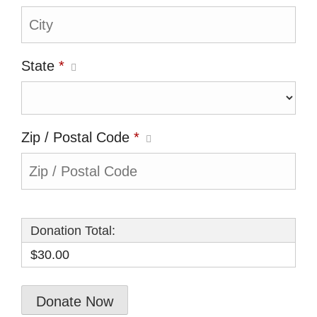
State
*
Zip / Postal Code
*
Donation Total:
$30.00