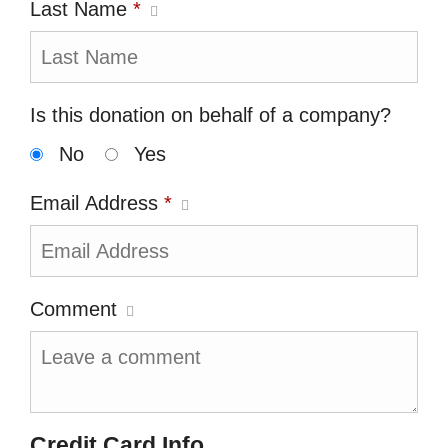
Last Name
*
Is this donation on behalf of a company?
No
Yes
Email Address
*
Comment
Credit Card Info