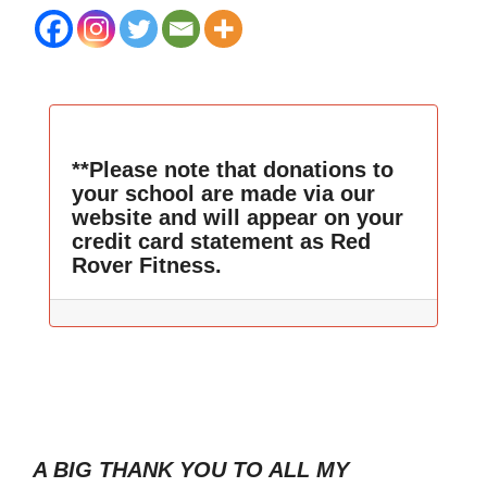
**Please note that donations to
your school are made via our
website and will appear on your
credit card statement as Red
Rover Fitness.
A BIG THANK YOU TO ALL MY