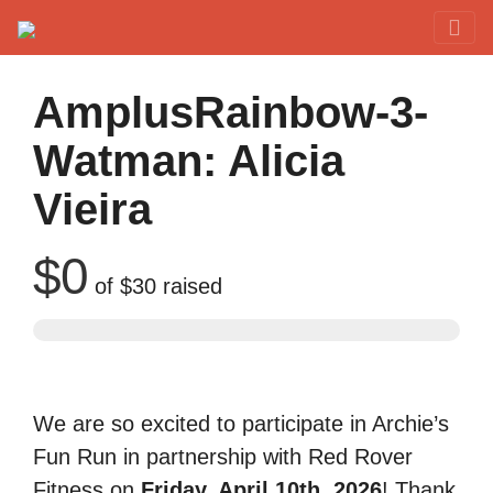
Red Rover Fitness
Run Right Over
AmplusRainbow-3-
Watman: Alicia
Vieira
$0
of
$30
raised
We are so excited to participate in Archie’s
Fun Run in partnership with Red Rover
Fitness on
Friday, April 10th, 2026
! Thank