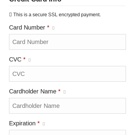
This is a secure SSL encrypted payment.
Card Number
*
CVC
*
Cardholder Name
*
Expiration
*