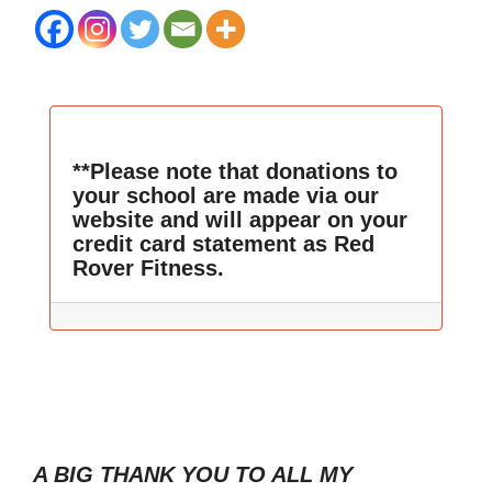
**Please note that donations to
your school are made via our
website and will appear on your
credit card statement as Red
Rover Fitness.
A BIG THANK YOU TO ALL MY