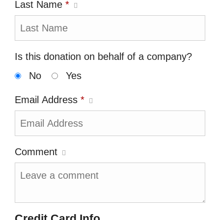
Last Name
*
Is this donation on behalf of a company?
No
Yes
Email Address
*
Comment
Credit Card Info