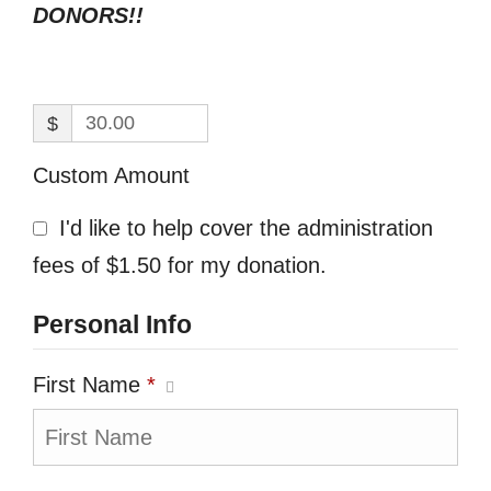
DONORS!!
$
Custom Amount
I'd like to help cover the administration
fees of $1.50 for my donation.
Personal Info
First Name
*