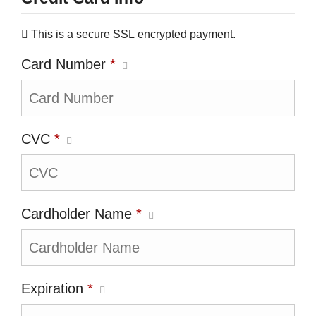
This is a secure SSL encrypted payment.
Card Number
*
CVC
*
Cardholder Name
*
Expiration
*