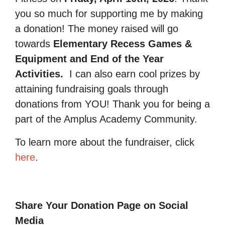
you so much for supporting me by making
a donation! The money raised will go
towards
Elementary Recess Games &
Equipment and End of the Year
Activities.
I can also earn cool prizes by
attaining fundraising goals through
donations from YOU! Thank you for being a
part of the Amplus Academy Community.
To learn more about the fundraiser, click
here
.
Share Your Donation Page on Social
Media