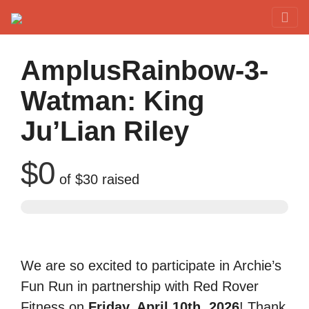
Red Rover Fitness
Run Right Over
AmplusRainbow-3-
Watman: King
Ju’Lian Riley
$0
of
$30
raised
We are so excited to participate in Archie’s
Fun Run in partnership with Red Rover
Fitness on
Friday, April 10th, 2026
! Thank