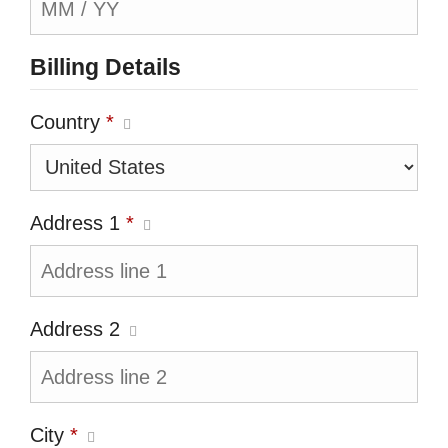
Billing Details
Country
*
Address 1
*
Address 2
City
*