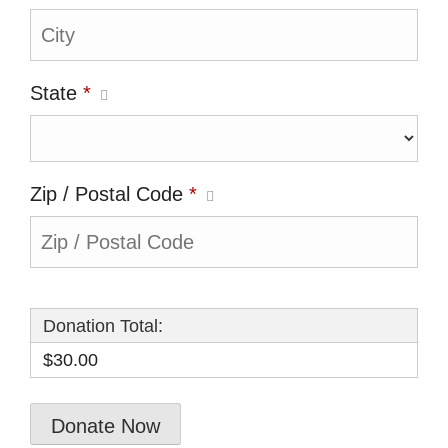
State
*
Zip / Postal Code
*
Donation Total:
$30.00