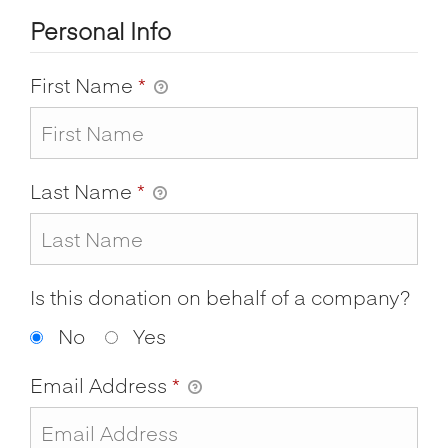
Personal Info
First Name
*
Last Name
*
Is this donation on behalf of a company?
No
Yes
Email Address
*