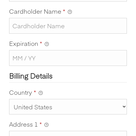
Cardholder Name
*
Expiration
*
Billing Details
Country
*
Address 1
*