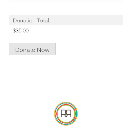
Donation Total:
$35.00