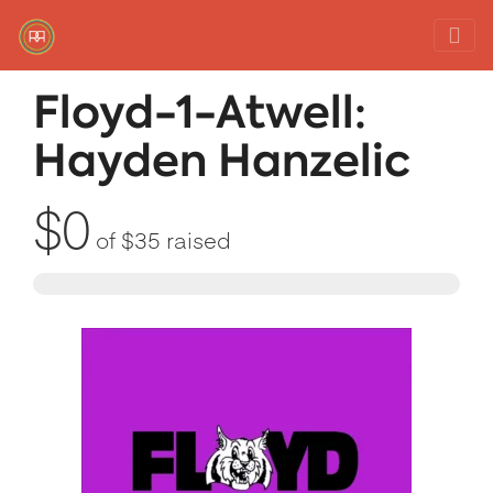
Red Rover Fitness
Run Right Over
Floyd-1-Atwell:
Hayden Hanzelic
$0
of
$35
raised