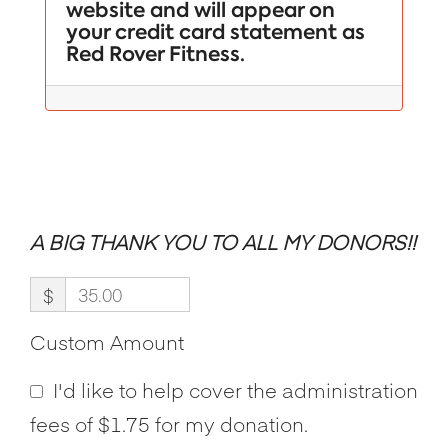
website and will appear on
your credit card statement as
Red Rover Fitness.
A BIG THANK YOU TO ALL MY DONORS!!
$
Custom Amount
I'd like to help cover the administration
fees of $1.75 for my donation.