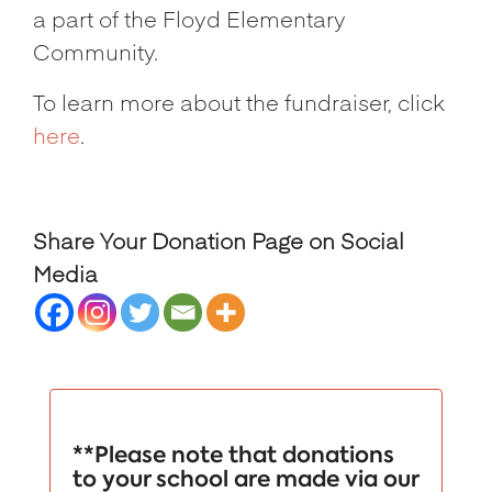
a part of the Floyd Elementary
Community.
To learn more about the fundraiser, click
here
.
Share Your Donation Page on Social
Media
**Please note that donations
to your school are made via our