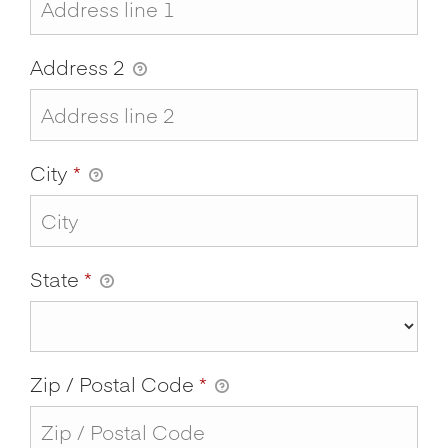
Address 2
City
*
State
*
Zip / Postal Code
*