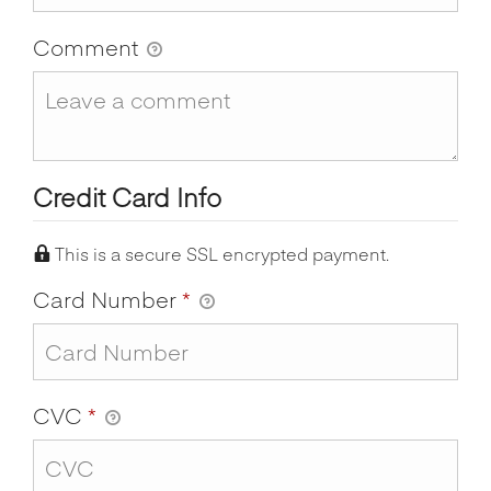
Comment
Credit Card Info
This is a secure SSL encrypted payment.
Card Number
*
CVC
*