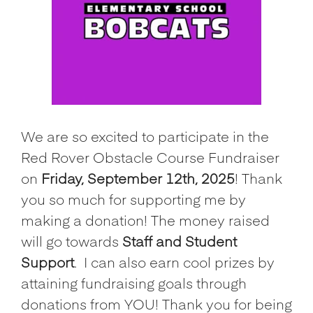
We are so excited to participate in the
Red Rover Obstacle Course Fundraiser
on
Friday, September 12th, 2025
! Thank
you so much for supporting me by
making a donation! The money raised
will go towards
Staff and Student
Support
.
I can also earn cool prizes by
attaining fundraising goals through
donations from YOU! Thank you for being