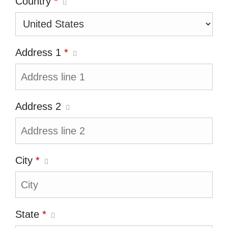
Country
*
Address 1
*
Address 2
City
*
State
*