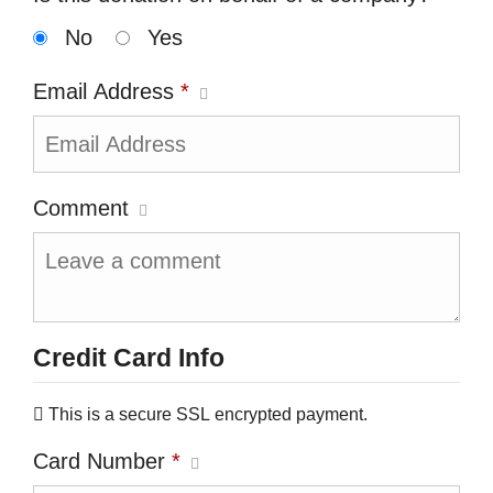
No
Yes
Email Address
*
Comment
Credit Card Info
This is a secure SSL encrypted payment.
Card Number
*