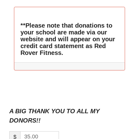
**Please note that donations to
your school are made via our
website and will appear on your
credit card statement as Red
Rover Fitness.
A BIG THANK YOU TO ALL MY
DONORS!!
$