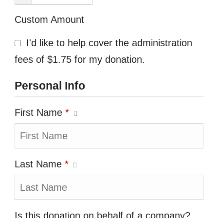
Custom Amount
I'd like to help cover the administration
fees of $1.75 for my donation.
Personal Info
First Name
*
Last Name
*
Is this donation on behalf of a company?