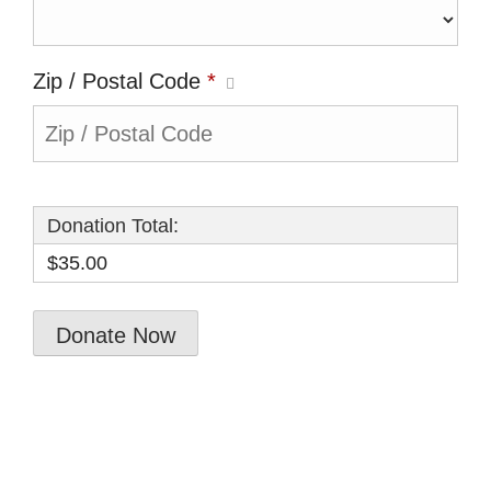
Zip / Postal Code
*
Donation Total:
$35.00