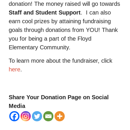
donation! The money raised will go towards
Staff and Student Support
.
I can also
earn cool prizes by attaining fundraising
goals through donations from YOU! Thank
you for being a part of the Floyd
Elementary Community.
To learn more about the fundraiser, click
here
.
Share Your Donation Page on Social
Media