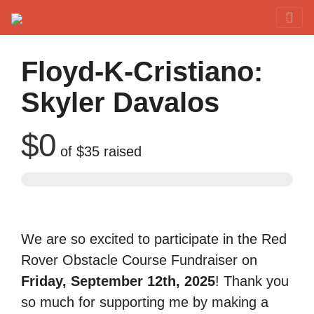
Red Rover Fitness
Run Right Over
Floyd-K-Cristiano:
Skyler Davalos
$0
of
$35
raised
We are so excited to participate in the Red
Rover Obstacle Course Fundraiser on
Friday, September 12th, 2025
! Thank you
so much for supporting me by making a