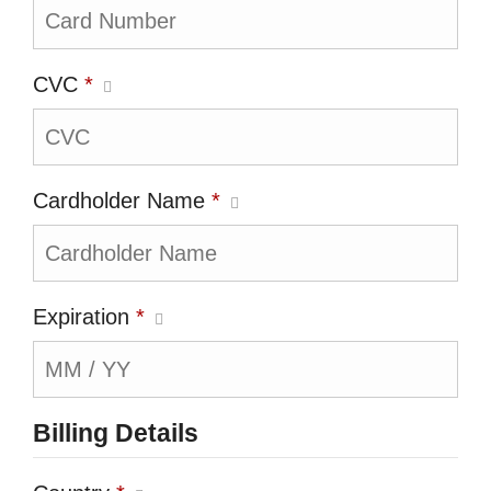
CVC
*
Cardholder Name
*
Expiration
*
Billing Details