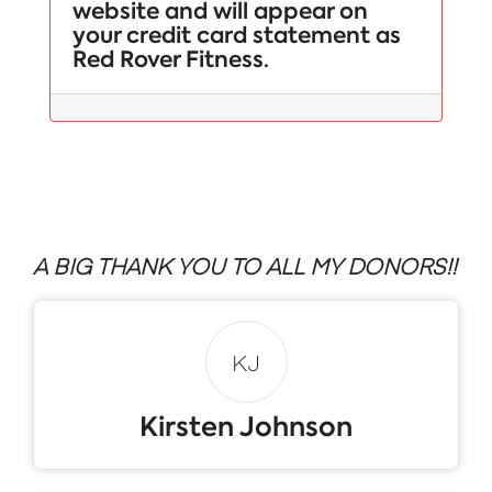
website and will appear on
your credit card statement as
Red Rover Fitness.
A BIG THANK YOU TO ALL MY DONORS!!
KJ
Kirsten Johnson