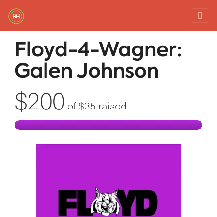
Red Rover Fitness
Run Right Over
Floyd-4-Wagner:
Galen Johnson
$200
of
$35
raised