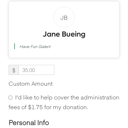
JB
Jane Bueing
Have Fun Galen!
$
Custom Amount
I'd like to help cover the administration
fees of $1.75 for my donation.
Personal Info