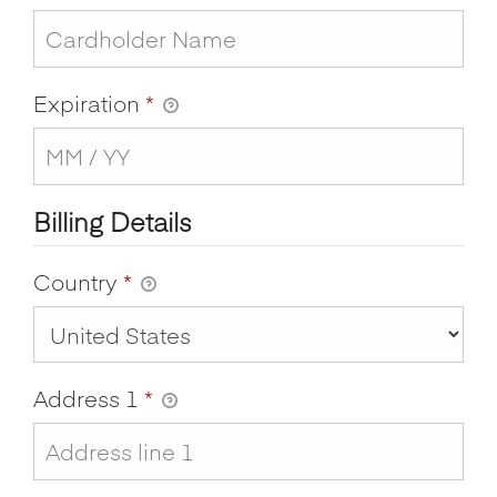
Expiration
*
Billing Details
Country
*
Address 1
*