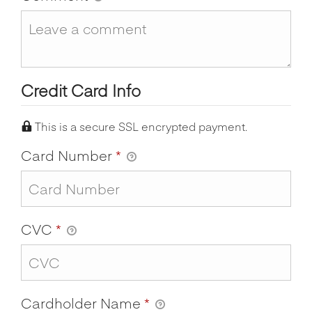
Credit Card Info
This is a secure SSL encrypted payment.
Card Number
*
CVC
*
Cardholder Name
*