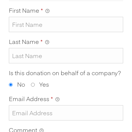
First Name
*
Last Name
*
Is this donation on behalf of a company?
No
Yes
Email Address
*
Comment