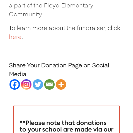
a part of the Floyd Elementary
Community.
To learn more about the fundraiser, click
here
.
Share Your Donation Page on Social
Media
**Please note that donations
to your school are made via our