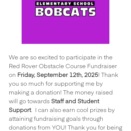
We are so excited to participate in the
Red Rover Obstacle Course Fundraiser
on
Friday, September 12th, 2025
! Thank
you so much for supporting me by
making a donation! The money raised
will go towards
Staff and Student
Support
.
I can also earn cool prizes by
attaining fundraising goals through
donations from YOU! Thank you for being