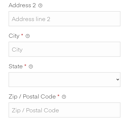
Address 2
City
*
State
*
Zip / Postal Code
*