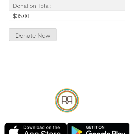
Donation Total:
$35.00