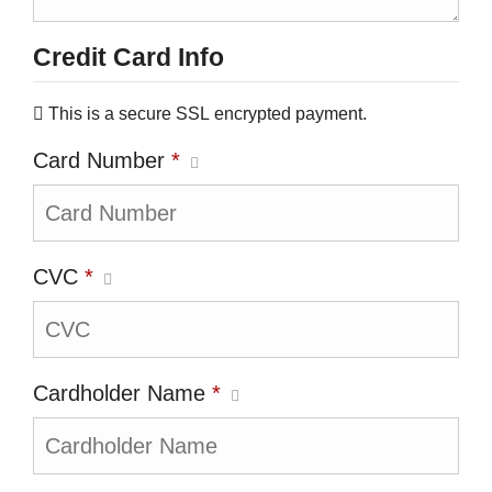
Credit Card Info
This is a secure SSL encrypted payment.
Card Number
*
CVC
*
Cardholder Name
*