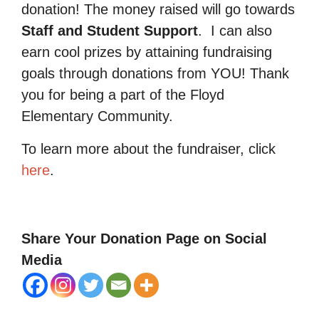
donation! The money raised will go towards
Staff and Student Support
.
I can also
earn cool prizes by attaining fundraising
goals through donations from YOU! Thank
you for being a part of the Floyd
Elementary Community.
To learn more about the fundraiser, click
here
.
Share Your Donation Page on Social
Media