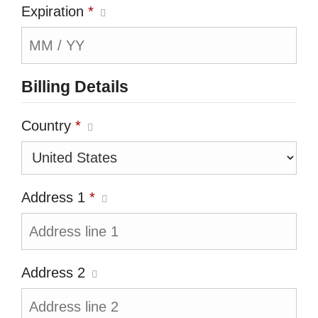
Expiration
*
Billing Details
Country
*
Address 1
*
Address 2