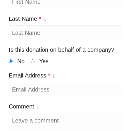
Last Name
*
Is this donation on behalf of a company?
No
Yes
Email Address
*
Comment