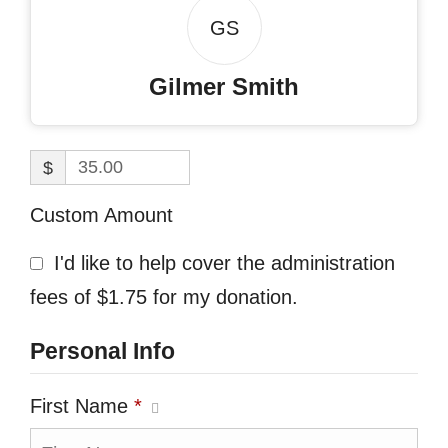
GS
Gilmer Smith
$
Custom Amount
I'd like to help cover the administration
fees of $1.75 for my donation.
Personal Info
First Name
*