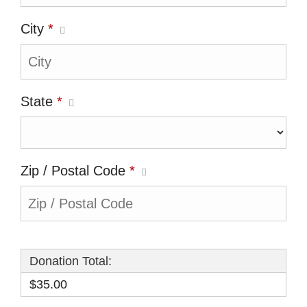
City
*
State
*
Zip / Postal Code
*
Donation Total:
$35.00