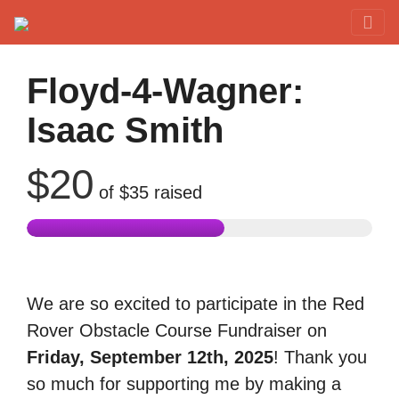
Red Rover Fitness
Run Right Over
Floyd-4-Wagner:
Isaac Smith
$20
of
$35
raised
We are so excited to participate in the Red
Rover Obstacle Course Fundraiser on
Friday, September 12th, 2025
! Thank you
so much for supporting me by making a