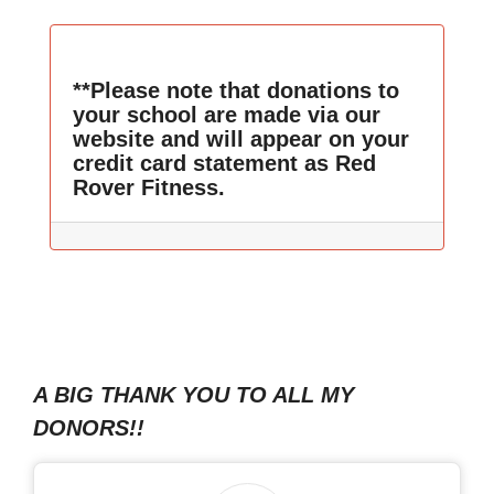
**Please note that donations to
your school are made via our
website and will appear on your
credit card statement as Red
Rover Fitness.
A BIG THANK YOU TO ALL MY
DONORS!!