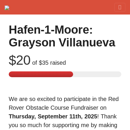
Red Rover Fitness
Run Right Over
Hafen-1-Moore:
Grayson Villanueva
$20
of
$35
raised
We are so excited to participate in the Red
Rover Obstacle Course Fundraiser on
Thursday, September 11th, 2025
! Thank
you so much for supporting me by making