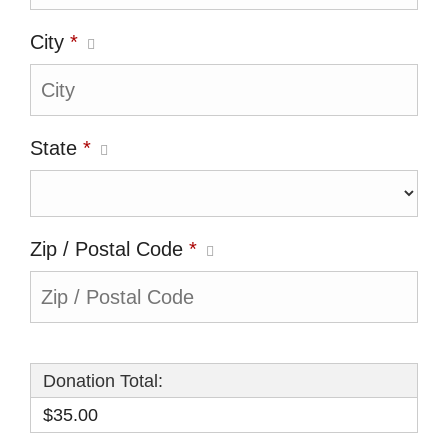
City
*
State
*
Zip / Postal Code
*
Donation Total:
$35.00