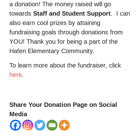
a donation! The money raised will go
towards
Staff and Student Support
.
I can
also earn cool prizes by attaining
fundraising goals through donations from
YOU! Thank you for being a part of the
Hafen Elementary Community.
To learn more about the fundraiser, click
here
.
Share Your Donation Page on Social
Media