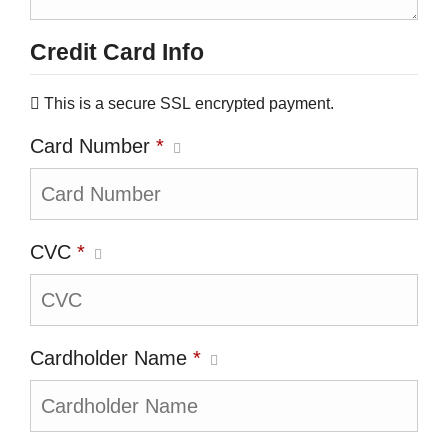
Credit Card Info
This is a secure SSL encrypted payment.
Card Number
*
CVC
*
Cardholder Name
*