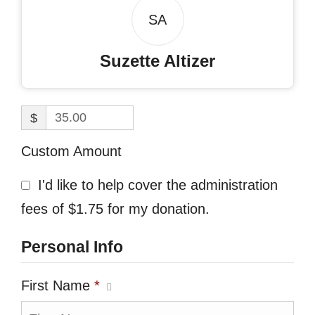
SA
Suzette Altizer
$
Custom Amount
I'd like to help cover the administration
fees of $1.75 for my donation.
Personal Info
First Name
*