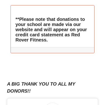
**Please note that donations to
your school are made via our
website and will appear on your
credit card statement as Red
Rover Fitness.
A BIG THANK YOU TO ALL MY
DONORS!!