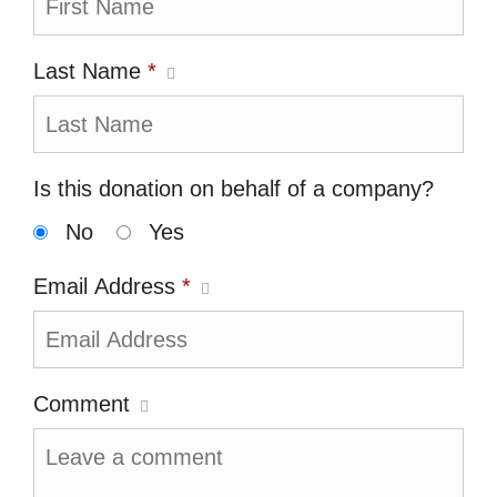
Last Name
*
Is this donation on behalf of a company?
No
Yes
Email Address
*
Comment