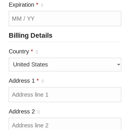
Expiration
*
Billing Details
Country
*
Address 1
*
Address 2