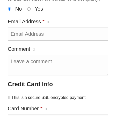
No
Yes
Email Address
*
Comment
Credit Card Info
This is a secure SSL encrypted payment.
Card Number
*