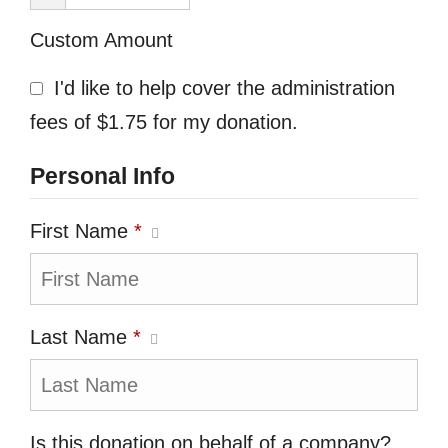
Custom Amount
I'd like to help cover the administration
fees of $1.75 for my donation.
Personal Info
First Name
*
Last Name
*
Is this donation on behalf of a company?