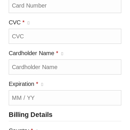
CVC
*
Cardholder Name
*
Expiration
*
Billing Details