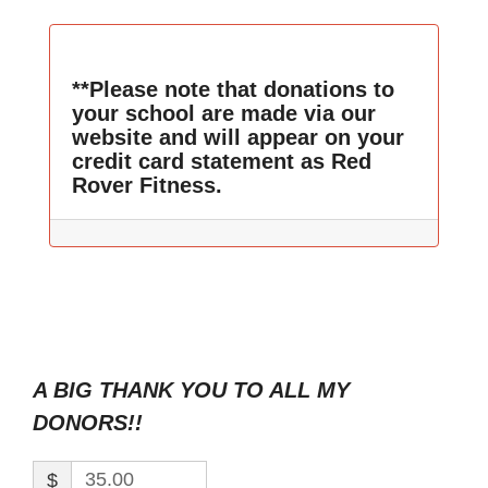
**Please note that donations to
your school are made via our
website and will appear on your
credit card statement as Red
Rover Fitness.
A BIG THANK YOU TO ALL MY
DONORS!!
$