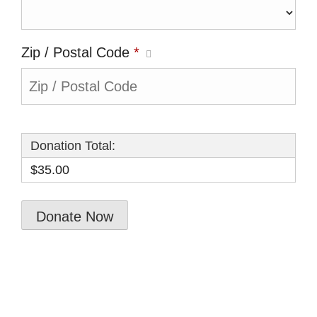
Zip / Postal Code
*
Donation Total:
$35.00