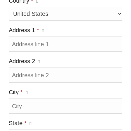
Country
*
Address 1
*
Address 2
City
*
State
*