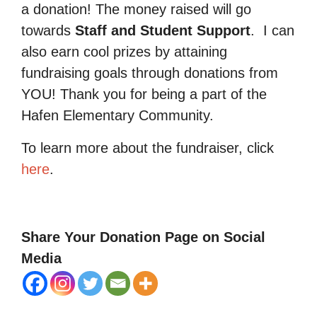
a donation! The money raised will go
towards
Staff and Student Support
.
I can
also earn cool prizes by attaining
fundraising goals through donations from
YOU! Thank you for being a part of the
Hafen Elementary Community.
To learn more about the fundraiser, click
here
.
Share Your Donation Page on Social
Media