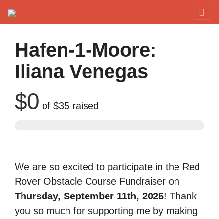
Red Rover Fitness
Run Right Over
Hafen-1-Moore:
Iliana Venegas
$0
of
$35
raised
We are so excited to participate in the Red
Rover Obstacle Course Fundraiser on
Thursday, September 11th, 2025
! Thank
you so much for supporting me by making