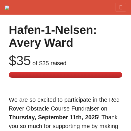
Red Rover Fitness
Run Right Over
Hafen-1-Nelsen:
Avery Ward
$35
of
$35
raised
We are so excited to participate in the Red
Rover Obstacle Course Fundraiser on
Thursday, September 11th, 2025
! Thank
you so much for supporting me by making