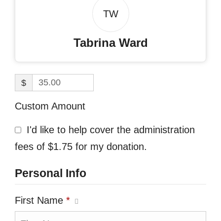
TW
Tabrina Ward
$
Custom Amount
I'd like to help cover the administration
fees of $1.75 for my donation.
Personal Info
First Name
*