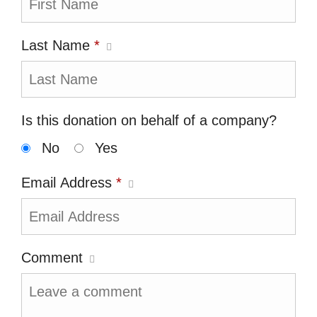
Last Name
*
Is this donation on behalf of a company?
No
Yes
Email Address
*
Comment