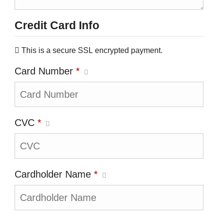
Credit Card Info
This is a secure SSL encrypted payment.
Card Number
*
CVC
*
Cardholder Name
*