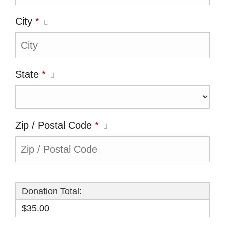
City
*
State
*
Zip / Postal Code
*
Donation Total:
$35.00