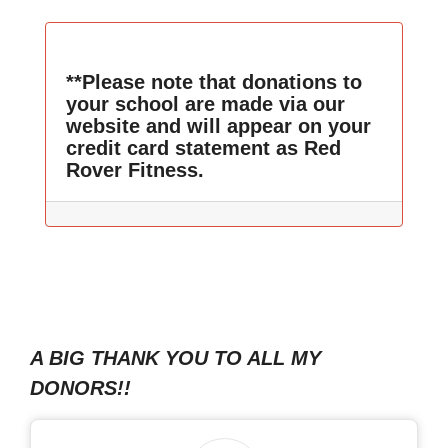
**Please note that donations to
your school are made via our
website and will appear on your
credit card statement as Red
Rover Fitness.
A BIG THANK YOU TO ALL MY
DONORS!!