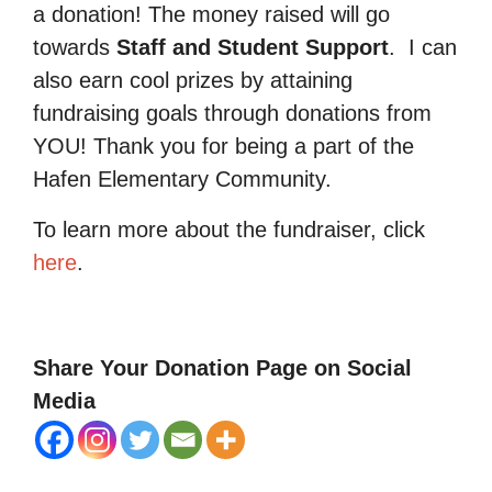
a donation! The money raised will go
towards
Staff and Student Support
.
I can
also earn cool prizes by attaining
fundraising goals through donations from
YOU! Thank you for being a part of the
Hafen Elementary Community.
To learn more about the fundraiser, click
here
.
Share Your Donation Page on Social
Media