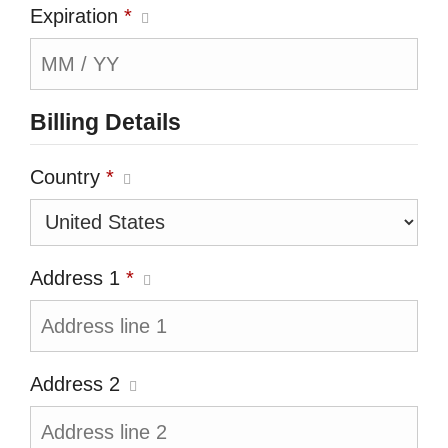
Expiration
*
Billing Details
Country
*
Address 1
*
Address 2