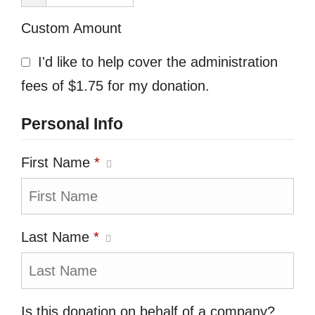
Custom Amount
I'd like to help cover the administration
fees of $1.75 for my donation.
Personal Info
First Name
*
Last Name
*
Is this donation on behalf of a company?