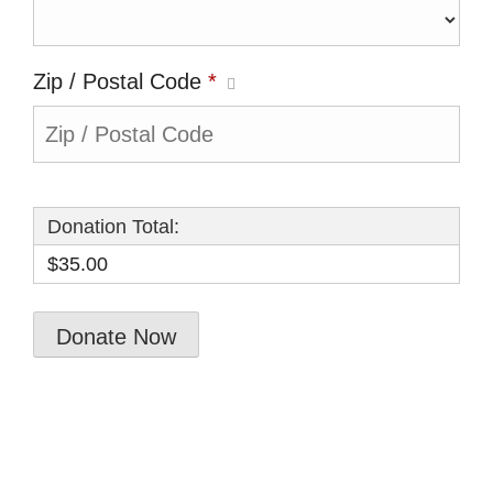
Zip / Postal Code
*
Donation Total:
$35.00