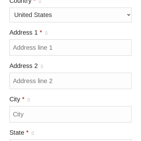
Country
*
Address 1
*
Address 2
City
*
State
*