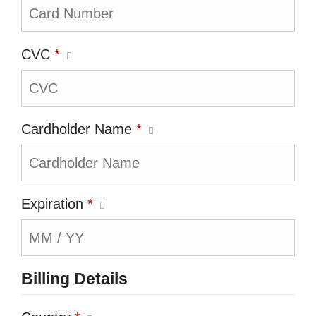
CVC
*
Cardholder Name
*
Expiration
*
Billing Details