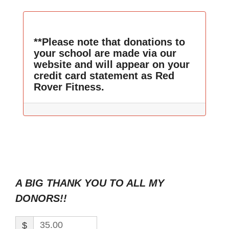
**Please note that donations to
your school are made via our
website and will appear on your
credit card statement as Red
Rover Fitness.
A BIG THANK YOU TO ALL MY
DONORS!!
$