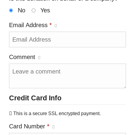
No
Yes
Email Address
*
Comment
Credit Card Info
This is a secure SSL encrypted payment.
Card Number
*