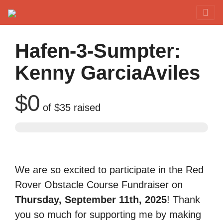
Red Rover Fitness
Run Right Over
Hafen-3-Sumpter:
Kenny GarciaAviles
$0
of
$35
raised
We are so excited to participate in the Red
Rover Obstacle Course Fundraiser on
Thursday, September 11th, 2025
! Thank
you so much for supporting me by making