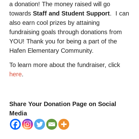
a donation! The money raised will go
towards
Staff and Student Support
.
I can
also earn cool prizes by attaining
fundraising goals through donations from
YOU! Thank you for being a part of the
Hafen Elementary Community.
To learn more about the fundraiser, click
here
.
Share Your Donation Page on Social
Media