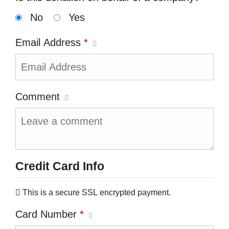
No
Yes
Email Address
*
Comment
Credit Card Info
This is a secure SSL encrypted payment.
Card Number
*