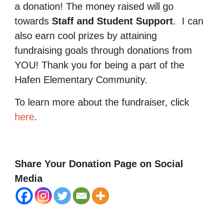
a donation! The money raised will go
towards
Staff and Student Support
.
I can
also earn cool prizes by attaining
fundraising goals through donations from
YOU! Thank you for being a part of the
Hafen Elementary Community.
To learn more about the fundraiser, click
here
.
Share Your Donation Page on Social
Media