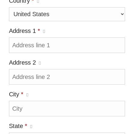
Country
*
Address 1
*
Address 2
City
*
State
*