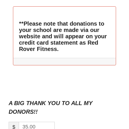
**Please note that donations to
your school are made via our
website and will appear on your
credit card statement as Red
Rover Fitness.
A BIG THANK YOU TO ALL MY
DONORS!!
$