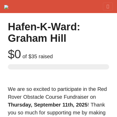
Red Rover Fitness
Run Right Over
Hafen-K-Ward:
Graham Hill
$0
of
$35
raised
We are so excited to participate in the Red
Rover Obstacle Course Fundraiser on
Thursday, September 11th, 2025
! Thank
you so much for supporting me by making