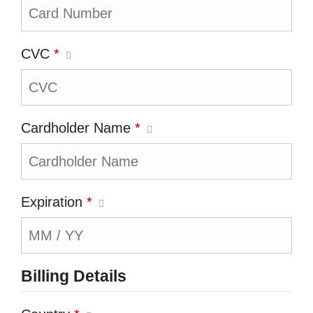
CVC
*
Cardholder Name
*
Expiration
*
Billing Details