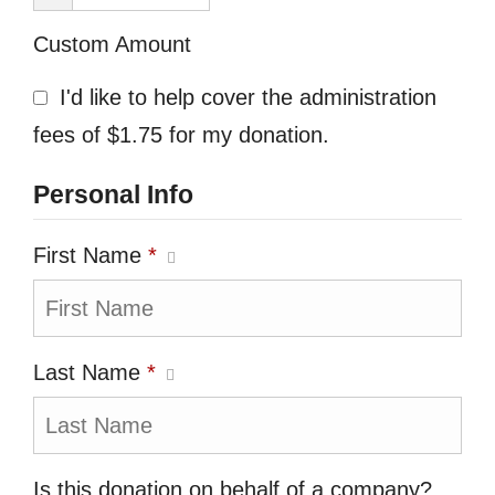
Custom Amount
I'd like to help cover the administration
fees of $1.75 for my donation.
Personal Info
First Name
*
Last Name
*
Is this donation on behalf of a company?