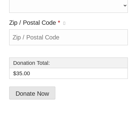
Zip / Postal Code
*
Donation Total:
$35.00