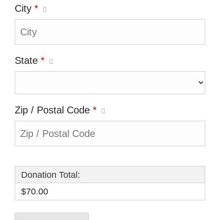
City
*
State
*
Zip / Postal Code
*
Donation Total:
$70.00