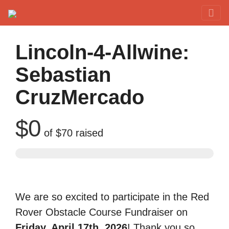
Red Rover Fitness
Run Right Over
Lincoln-4-Allwine:
Sebastian
CruzMercado
$0
of
$70
raised
We are so excited to participate in the Red
Rover Obstacle Course Fundraiser on
Friday, April 17th, 2026
! Thank you so