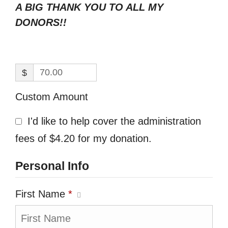
A BIG THANK YOU TO ALL MY
DONORS!!
$
Custom Amount
I'd like to help cover the administration
fees of $4.20 for my donation.
Personal Info
First Name
*