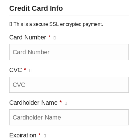
Credit Card Info
This is a secure SSL encrypted payment.
Card Number
*
CVC
*
Cardholder Name
*
Expiration
*