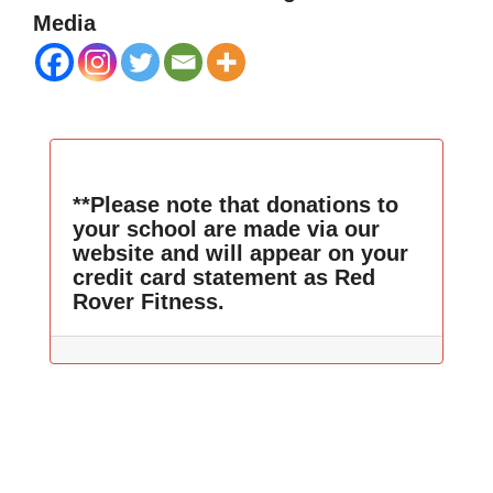
Media
**Please note that donations to
your school are made via our
website and will appear on your
credit card statement as Red
Rover Fitness.