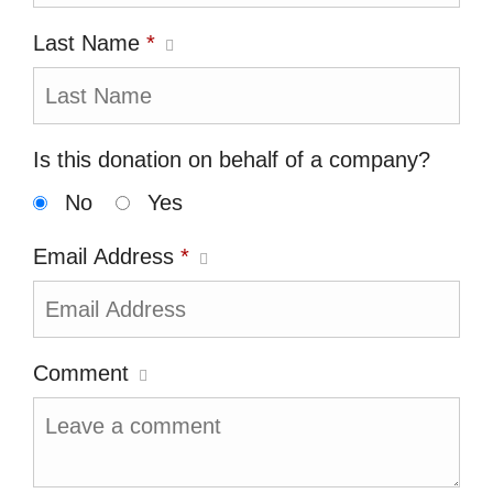
Last Name
*
Is this donation on behalf of a company?
No
Yes
Email Address
*
Comment