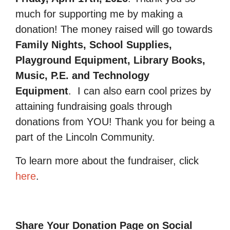
much for supporting me by making a
donation! The money raised will go towards
Family Nights, School Supplies,
Playground Equipment, Library Books,
Music, P.E. and Technology
Equipment
.
I can also earn cool prizes by
attaining fundraising goals through
donations from YOU! Thank you for being a
part of the Lincoln Community.
To learn more about the fundraiser, click
here
.
Share Your Donation Page on Social