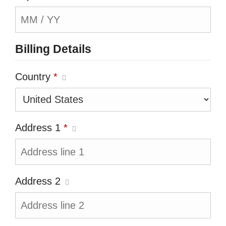
Billing Details
Country
*
Address 1
*
Address 2