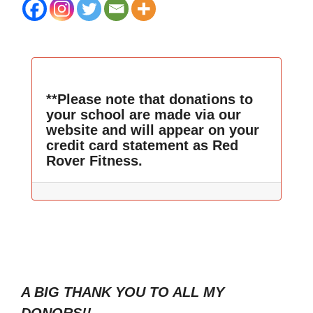
**Please note that donations to
your school are made via our
website and will appear on your
credit card statement as Red
Rover Fitness.
A BIG THANK YOU TO ALL MY