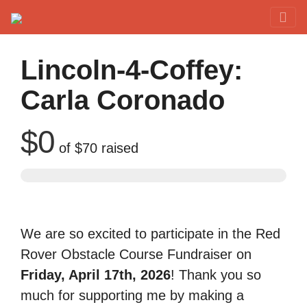
Red Rover Fitness
Run Right Over
Lincoln-4-Coffey:
Carla Coronado
$0
of
$70
raised
We are so excited to participate in the Red
Rover Obstacle Course Fundraiser on
Friday, April 17th, 2026
! Thank you so
much for supporting me by making a