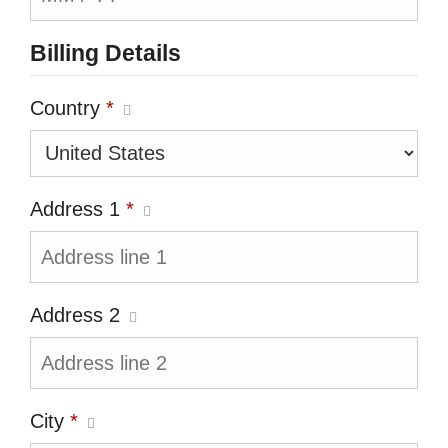
Billing Details
Country
*
Address 1
*
Address 2
City
*