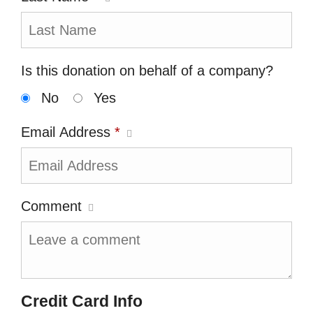
Is this donation on behalf of a company?
No
Yes
Email Address
*
Comment
Credit Card Info