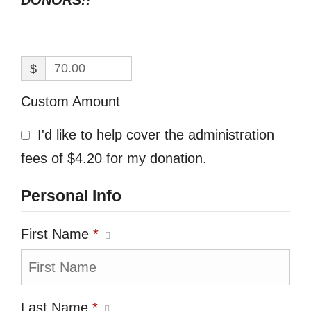
DONORS!!
$
Custom Amount
I'd like to help cover the administration
fees of $4.20 for my donation.
Personal Info
First Name
*
Last Name
*