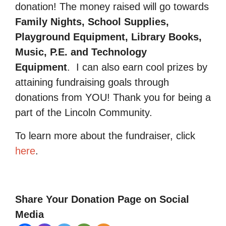
donation! The money raised will go towards
Family Nights, School Supplies,
Playground Equipment, Library Books,
Music, P.E. and Technology
Equipment
.
I can also earn cool prizes by
attaining fundraising goals through
donations from YOU! Thank you for being a
part of the Lincoln Community.
To learn more about the fundraiser, click
here
.
Share Your Donation Page on Social
Media