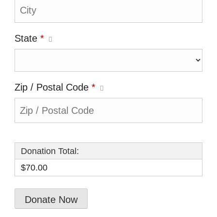
State
*
Zip / Postal Code
*
Donation Total:
$70.00