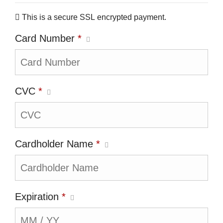
This is a secure SSL encrypted payment.
Card Number
*
CVC
*
Cardholder Name
*
Expiration
*