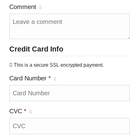
Comment
Credit Card Info
This is a secure SSL encrypted payment.
Card Number
*
CVC
*