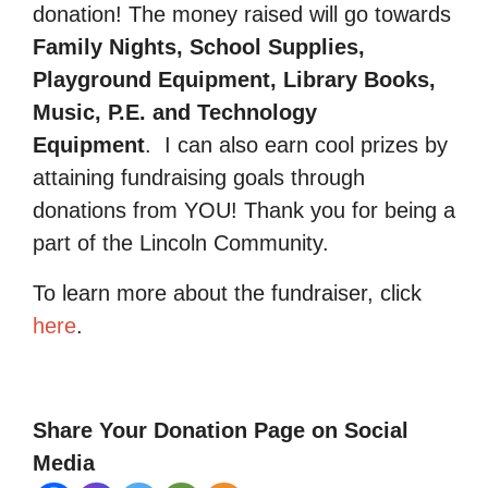
donation! The money raised will go towards
Family Nights, School Supplies,
Playground Equipment, Library Books,
Music, P.E. and Technology
Equipment
.
I can also earn cool prizes by
attaining fundraising goals through
donations from YOU! Thank you for being a
part of the Lincoln Community.
To learn more about the fundraiser, click
here
.
Share Your Donation Page on Social
Media