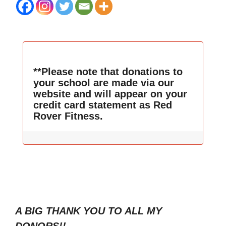
**Please note that donations to
your school are made via our
website and will appear on your
credit card statement as Red
Rover Fitness.
A BIG THANK YOU TO ALL MY