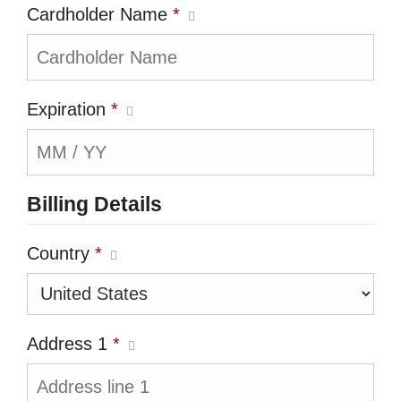
Cardholder Name
*
Expiration
*
Billing Details
Country
*
Address 1
*