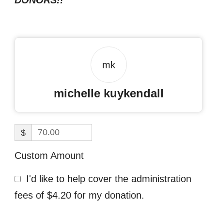
DONORS!!
mk
michelle kuykendall
$
Custom Amount
I'd like to help cover the administration
fees of $4.20 for my donation.