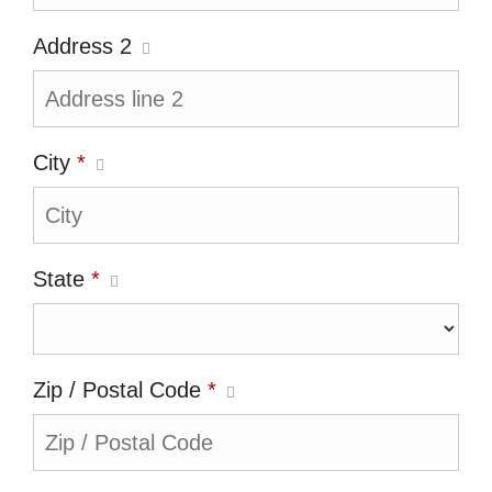
Address 2
City
*
State
*
Zip / Postal Code
*