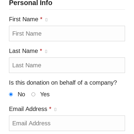
Personal Info
First Name
*
Last Name
*
Is this donation on behalf of a company?
No
Yes
Email Address
*