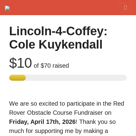
Red Rover Fitness
Run Right Over
Lincoln-4-Coffey:
Cole Kuykendall
$10
of
$70
raised
We are so excited to participate in the Red
Rover Obstacle Course Fundraiser on
Friday, April 17th, 2026
! Thank you so
much for supporting me by making a