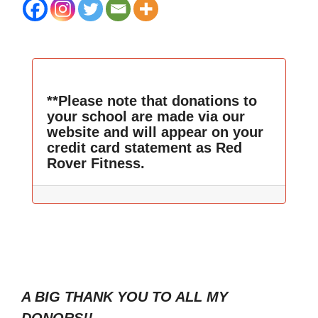
**Please note that donations to
your school are made via our
website and will appear on your
credit card statement as Red
Rover Fitness.
A BIG THANK YOU TO ALL MY