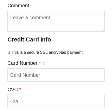
Comment
Credit Card Info
This is a secure SSL encrypted payment.
Card Number
*
CVC
*