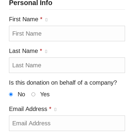
Personal Info
First Name
*
Last Name
*
Is this donation on behalf of a company?
No
Yes
Email Address
*