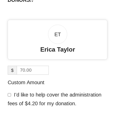
DONORS!!
ET
Erica Taylor
$
Custom Amount
I'd like to help cover the administration
fees of $4.20 for my donation.