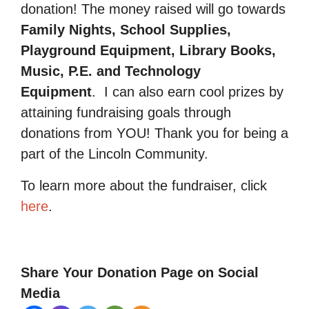
donation! The money raised will go towards
Family Nights, School Supplies,
Playground Equipment, Library Books,
Music, P.E. and Technology
Equipment
.
I can also earn cool prizes by
attaining fundraising goals through
donations from YOU! Thank you for being a
part of the Lincoln Community.
To learn more about the fundraiser, click
here
.
Share Your Donation Page on Social
Media