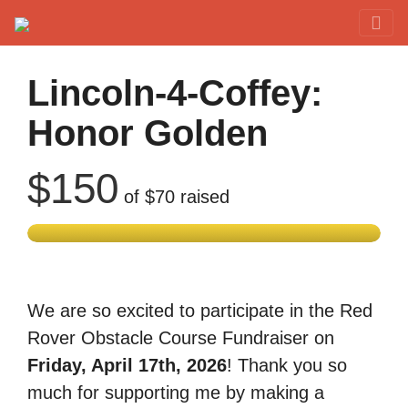
Red Rover Fitness
Run Right Over
Lincoln-4-Coffey:
Honor Golden
$150
of
$70
raised
We are so excited to participate in the Red
Rover Obstacle Course Fundraiser on
Friday, April 17th, 2026
! Thank you so
much for supporting me by making a