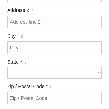
Address 2
City
*
State
*
Zip / Postal Code
*