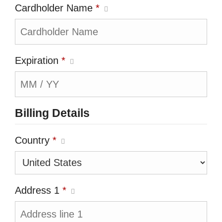
Cardholder Name
*
Expiration
*
Billing Details
Country
*
Address 1
*