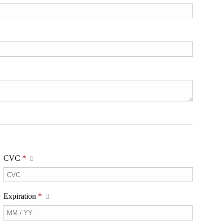
CVC
*
Expiration
*