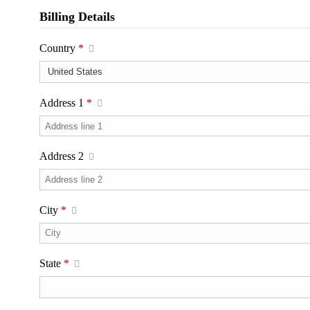
Billing Details
Country
*
Address 1
*
Address 2
City
*
State
*