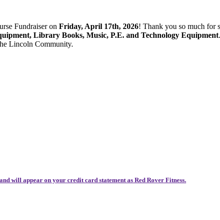
ourse Fundraiser on
Friday, April 17th, 2026
! Thank you so much for 
quipment, Library Books, Music, P.E. and Technology Equipment
 the Lincoln Community.
and will appear on your credit card statement as Red Rover Fitness.