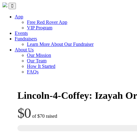
Skip
Red Rover Fitness
Run Right Over
to
content
App
Free Red Rover App
VIP Program
Events
Fundraisers
Learn More About Our Fundraiser
About Us
Our Mission
Our Team
How It Started
FAQs
Lincoln-4-Coffey: Izayah Or
$0
of
$70
raised