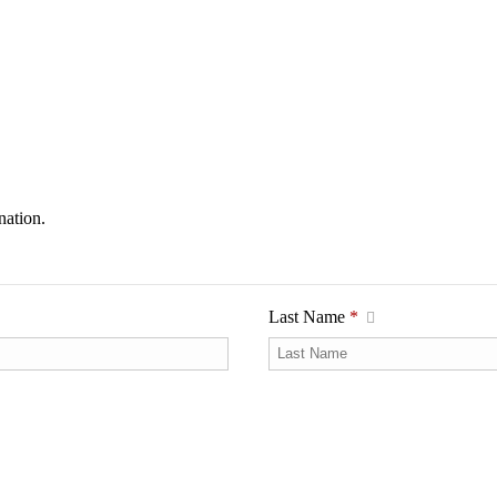
nation.
Last Name
*