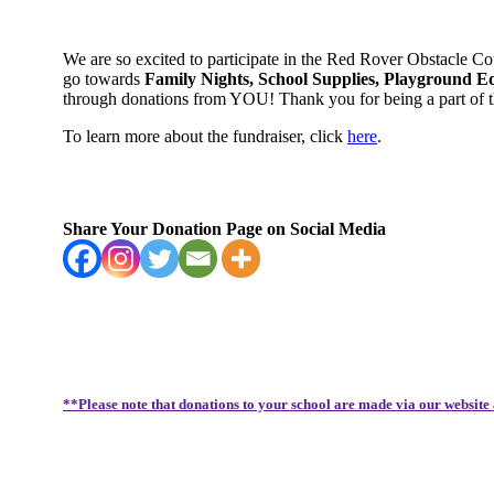
We are so excited to participate in the Red Rover Obstacle C
go towards
Family Nights, School Supplies, Playground E
through donations from YOU! Thank you for being a part of
To learn more about the fundraiser, click
here
.
Share Your Donation Page on Social Media
**Please note that donations to your school are made via our website 