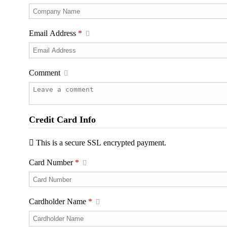
Email Address
*
Comment
Credit Card Info
This is a secure SSL encrypted payment.
Card Number
*
Cardholder Name
*