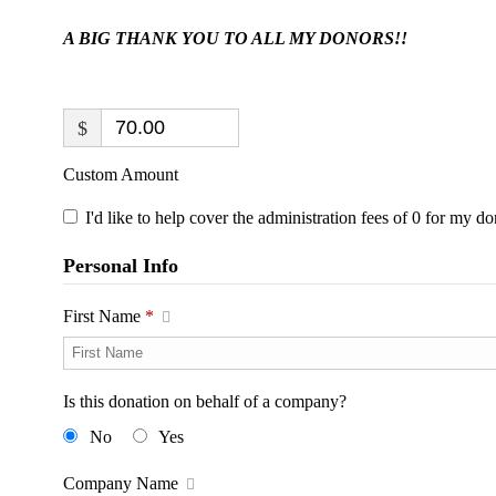
A BIG THANK YOU TO ALL MY DONORS!!
$
Custom Amount
I'd like to help cover the administration fees of 0 for my do
Personal Info
First Name
*
Is this donation on behalf of a company?
No
Yes
Company Name