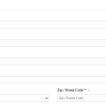
Zip / Postal Code
*