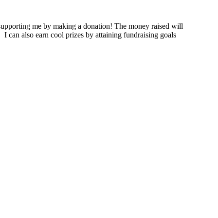
supporting me by making a donation! The money raised will
.
I can also earn cool prizes by attaining fundraising goals