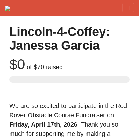
Red Rover Fitness
Run Right Over
Lincoln-4-Coffey:
Janessa Garcia
$0
of
$70
raised
We are so excited to participate in the Red
Rover Obstacle Course Fundraiser on
Friday, April 17th, 2026
! Thank you so
much for supporting me by making a