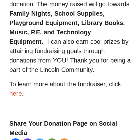
donation! The money raised will go towards
Family Nights, School Supplies,
Playground Equipment, Library Books,
Music, P.E. and Technology
Equipment
.
I can also earn cool prizes by
attaining fundraising goals through
donations from YOU! Thank you for being a
part of the Lincoln Community.
To learn more about the fundraiser, click
here
.
Share Your Donation Page on Social
Media