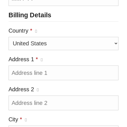
Billing Details
Country
*
Address 1
*
Address 2
City
*