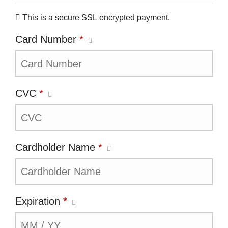
This is a secure SSL encrypted payment.
Card Number
*
CVC
*
Cardholder Name
*
Expiration
*