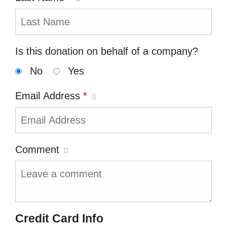
Is this donation on behalf of a company?
No
Yes
Email Address
*
Comment
Credit Card Info