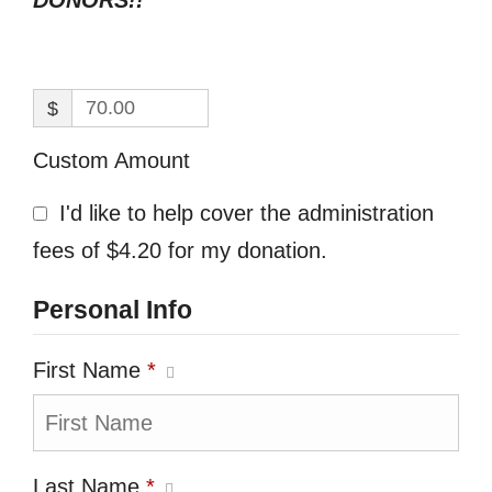
DONORS!!
$
Custom Amount
I'd like to help cover the administration
fees of $4.20 for my donation.
Personal Info
First Name
*
Last Name
*