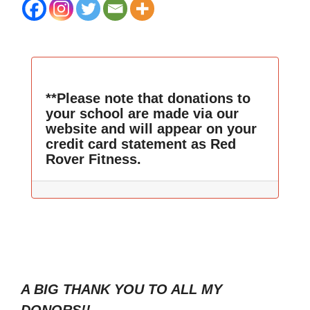
**Please note that donations to
your school are made via our
website and will appear on your
credit card statement as Red
Rover Fitness.
A BIG THANK YOU TO ALL MY