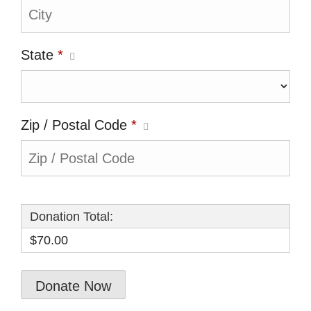
State
*
Zip / Postal Code
*
Donation Total:
$70.00