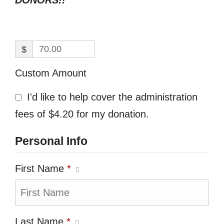
DONORS!!
$
Custom Amount
I'd like to help cover the administration
fees of $4.20 for my donation.
Personal Info
First Name
*
Last Name
*