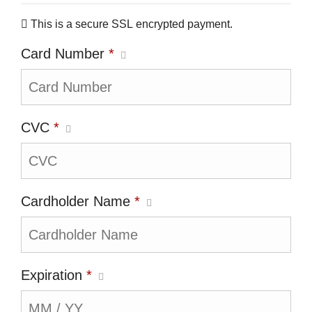
This is a secure SSL encrypted payment.
Card Number
*
CVC
*
Cardholder Name
*
Expiration
*