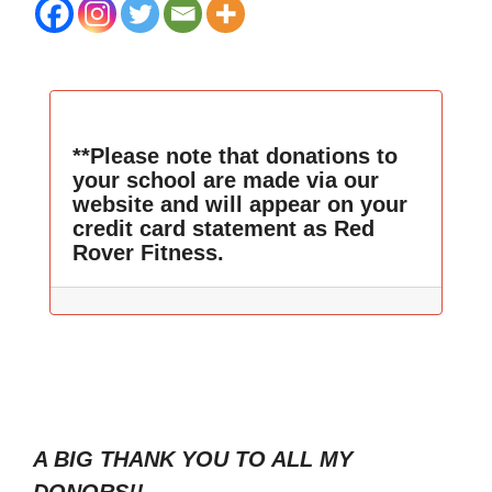
**Please note that donations to
your school are made via our
website and will appear on your
credit card statement as Red
Rover Fitness.
A BIG THANK YOU TO ALL MY