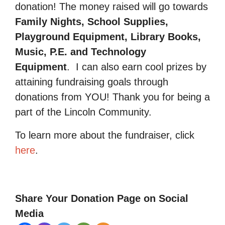
donation! The money raised will go towards
Family Nights, School Supplies,
Playground Equipment, Library Books,
Music, P.E. and Technology
Equipment
.
I can also earn cool prizes by
attaining fundraising goals through
donations from YOU! Thank you for being a
part of the Lincoln Community.
To learn more about the fundraiser, click
here
.
Share Your Donation Page on Social
Media