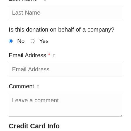
Is this donation on behalf of a company?
No
Yes
Email Address
*
Comment
Credit Card Info