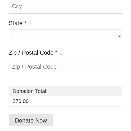
State
*
Zip / Postal Code
*
Donation Total:
$70.00