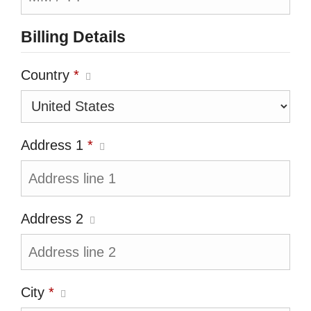
Billing Details
Country
*
Address 1
*
Address 2
City
*