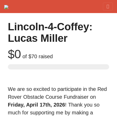
Red Rover Fitness
Run Right Over
Lincoln-4-Coffey:
Lucas Miller
$0
of
$70
raised
We are so excited to participate in the Red
Rover Obstacle Course Fundraiser on
Friday, April 17th, 2026
! Thank you so
much for supporting me by making a