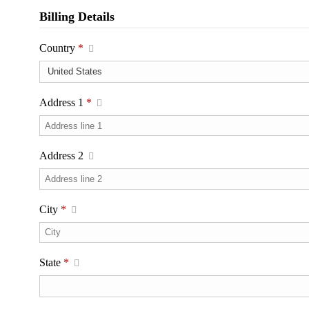
Billing Details
Country
*
Address 1
*
Address 2
City
*
State
*