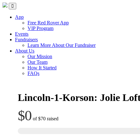
Skip
Red Rover Fitness
Run Right Over
to
content
App
Free Red Rover App
VIP Program
Events
Fundraisers
Learn More About Our Fundraiser
About Us
Our Mission
Our Team
How It Started
FAQs
Lincoln-1-Korson: Jolie Lof
$0
of
$70
raised