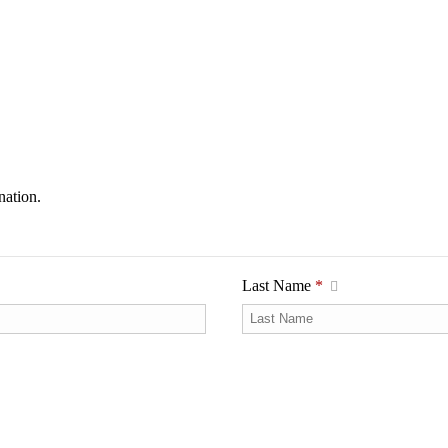
nation.
Last Name
*