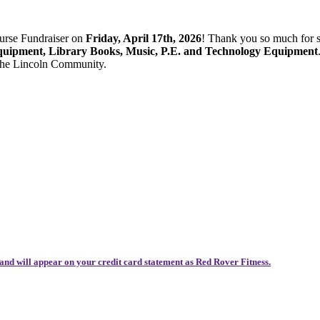
ourse Fundraiser on
Friday, April 17th, 2026
! Thank you so much for 
quipment, Library Books, Music, P.E. and Technology Equipment
 the Lincoln Community.
and will appear on your credit card statement as Red Rover Fitness.