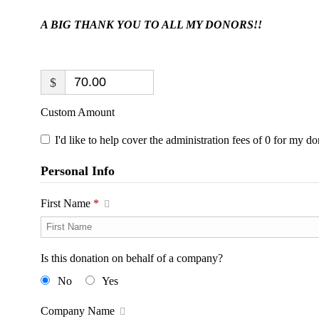
A BIG THANK YOU TO ALL MY DONORS!!
$
Custom Amount
I'd like to help cover the administration fees of 0 for my do
Personal Info
First Name
*
Is this donation on behalf of a company?
No
Yes
Company Name