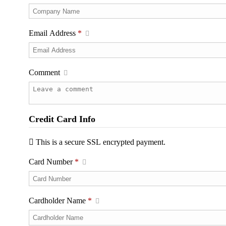
Email Address
*
Comment
Credit Card Info
This is a secure SSL encrypted payment.
Card Number
*
Cardholder Name
*