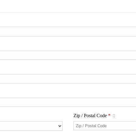
Zip / Postal Code
*