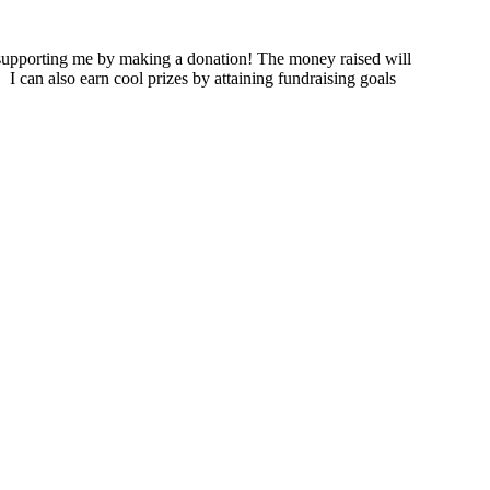
supporting me by making a donation! The money raised will
.
I can also earn cool prizes by attaining fundraising goals