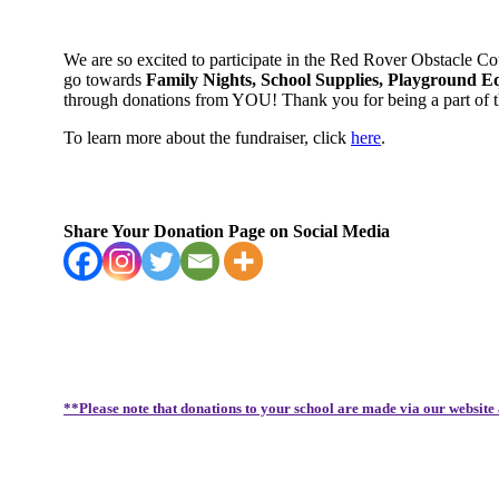
We are so excited to participate in the Red Rover Obstacle C
go towards
Family Nights, School Supplies, Playground E
through donations from YOU! Thank you for being a part of
To learn more about the fundraiser, click
here
.
Share Your Donation Page on Social Media
**Please note that donations to your school are made via our website 