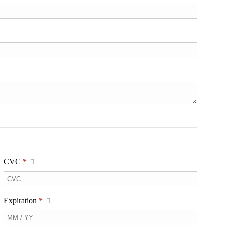
CVC
*
Expiration
*