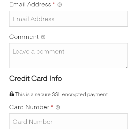
Email Address
*
Comment
Credit Card Info
This is a secure SSL encrypted payment.
Card Number
*