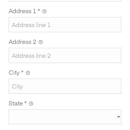
Address 1
*
Address 2
City
*
State
*