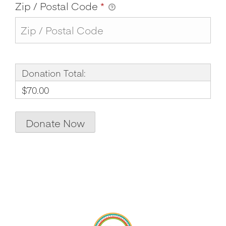
Zip / Postal Code
*
Donation Total:
$70.00