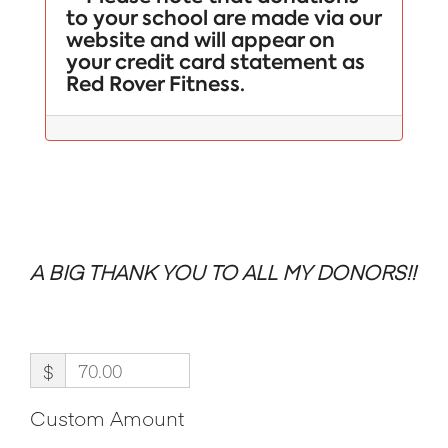
to your school are made via our
website and will appear on
your credit card statement as
Red Rover Fitness.
A BIG THANK YOU TO ALL MY DONORS!!
$
Custom Amount