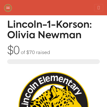
Red Rover Fitness
Run Right Over
Lincoln-1-Korson:
Olivia Newman
$0
of
$70
raised