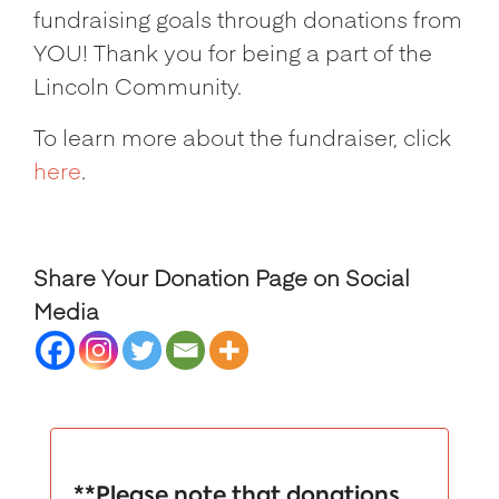
fundraising goals through donations from
YOU! Thank you for being a part of the
Lincoln Community.
To learn more about the fundraiser, click
here
.
Share Your Donation Page on Social
Media
**Please note that donations