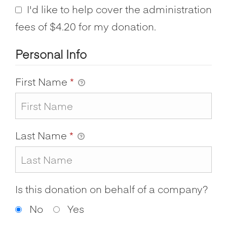
I'd like to help cover the administration
fees of $4.20 for my donation.
Personal Info
First Name
*
Last Name
*
Is this donation on behalf of a company?
No
Yes