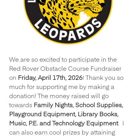
We are so excited to participate in the
Red Rover Obstacle Course Fundraiser
on
Friday, April 17th, 2026
! Thank you so
much for supporting me by making a
donation! The money raised will go
towards
Family Nights, School Supplies,
Playground Equipment, Library Books,
Music, P.E. and Technology Equipment
.
I
can also earn cool prizes by attaining