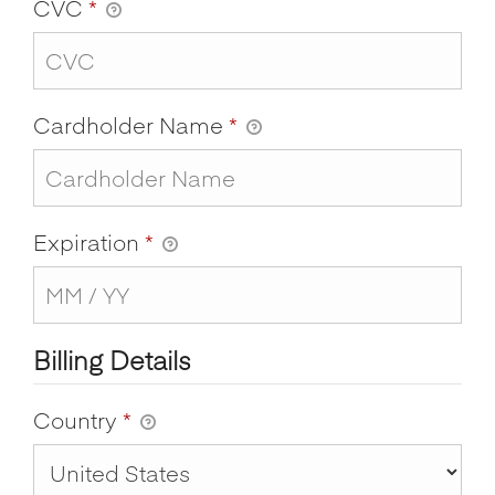
CVC
*
Cardholder Name
*
Expiration
*
Billing Details
Country
*