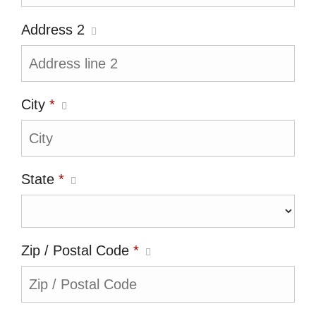
Address 2
City
*
State
*
Zip / Postal Code
*