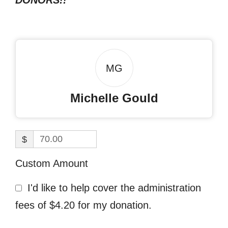
DONORS!!
MG
Michelle Gould
$
Custom Amount
I'd like to help cover the administration
fees of $4.20 for my donation.