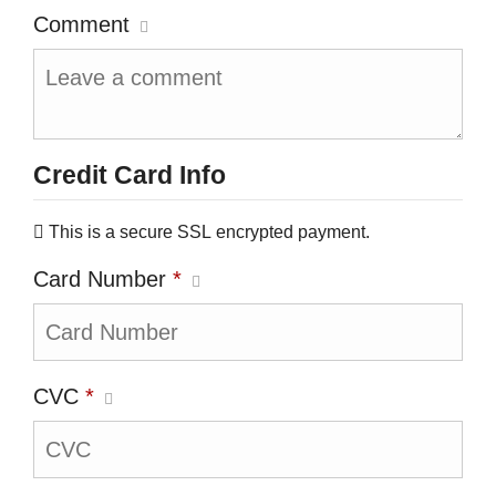
Comment
Credit Card Info
This is a secure SSL encrypted payment.
Card Number
*
CVC
*