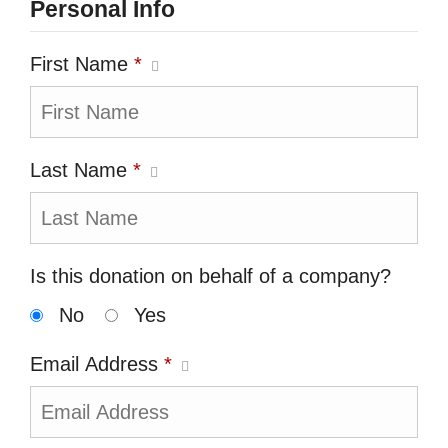
Personal Info
First Name
*
Last Name
*
Is this donation on behalf of a company?
No
Yes
Email Address
*