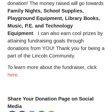
donation! The money raised will go towards
Family Nights, School Supplies,
Playground Equipment, Library Books,
Music, P.E. and Technology
Equipment
.
I can also earn cool prizes by
attaining fundraising goals through
donations from YOU! Thank you for being a
part of the Lincoln Community.
To learn more about the fundraiser, click
here
.
Share Your Donation Page on Social
Media