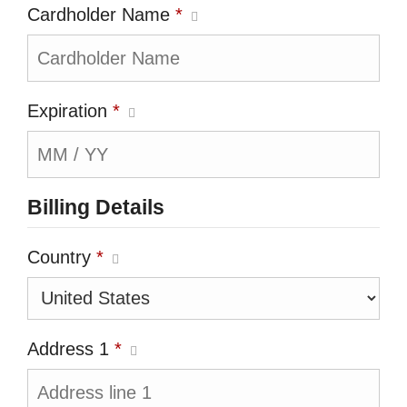
Cardholder Name
*
Expiration
*
Billing Details
Country
*
Address 1
*