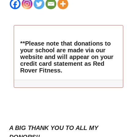
**Please note that donations to
your school are made via our
website and will appear on your
credit card statement as Red
Rover Fitness.
A BIG THANK YOU TO ALL MY