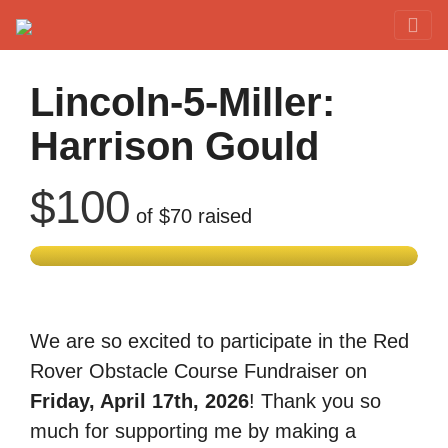
Red Rover Fitness
Run Right Over
Lincoln-5-Miller:
Harrison Gould
$100
of
$70
raised
We are so excited to participate in the Red
Rover Obstacle Course Fundraiser on
Friday, April 17th, 2026
! Thank you so
much for supporting me by making a