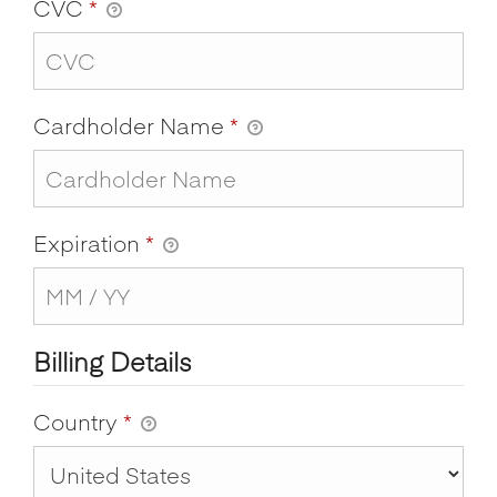
CVC
*
Cardholder Name
*
Expiration
*
Billing Details
Country
*