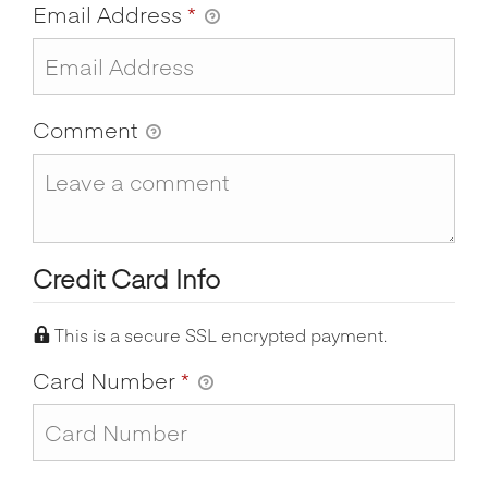
Email Address
*
Comment
Credit Card Info
This is a secure SSL encrypted payment.
Card Number
*