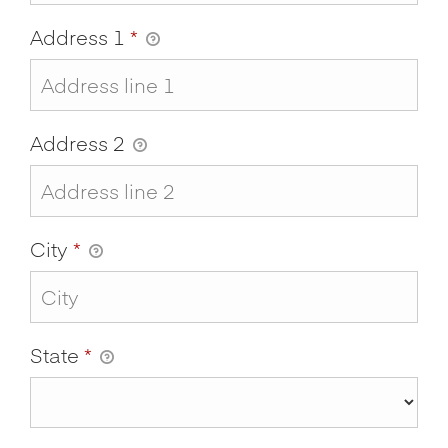
Address 1
*
Address 2
City
*
State
*