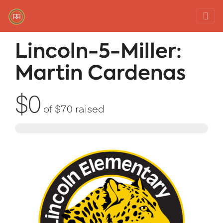
Red Rover Fitness
Run Right Over
Lincoln-5-Miller:
Martin Cardenas
$0
of
$70
raised