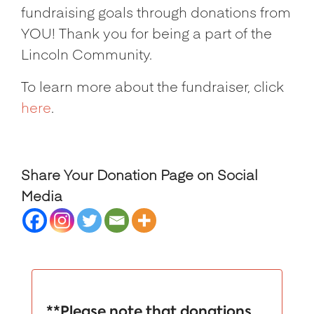
fundraising goals through donations from
YOU! Thank you for being a part of the
Lincoln Community.
To learn more about the fundraiser, click
here
.
Share Your Donation Page on Social
Media
**Please note that donations