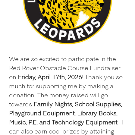
We are so excited to participate in the
Red Rover Obstacle Course Fundraiser
on
Friday, April 17th, 2026
! Thank you so
much for supporting me by making a
donation! The money raised will go
towards
Family Nights, School Supplies,
Playground Equipment, Library Books,
Music, P.E. and Technology Equipment
.
I
can also earn cool prizes by attaining