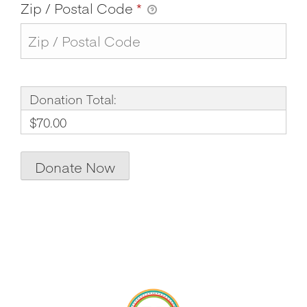
Zip / Postal Code
*
Donation Total:
$70.00