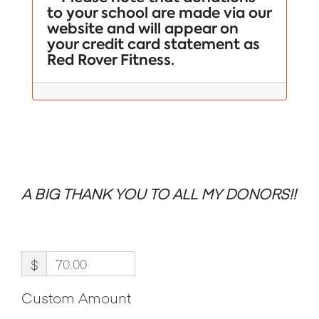
to your school are made via our
website and will appear on
your credit card statement as
Red Rover Fitness.
A BIG THANK YOU TO ALL MY DONORS!!
$
Custom Amount