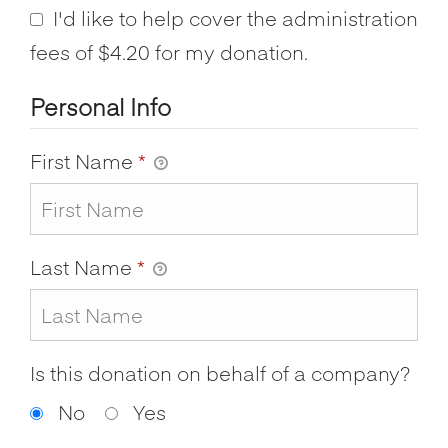
I'd like to help cover the administration
fees of $4.20 for my donation.
Personal Info
First Name
*
Last Name
*
Is this donation on behalf of a company?
No
Yes