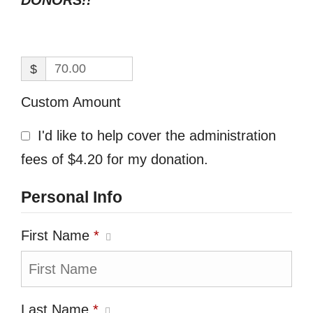
DONORS!!
$
Custom Amount
I'd like to help cover the administration
fees of $4.20 for my donation.
Personal Info
First Name
*
Last Name
*