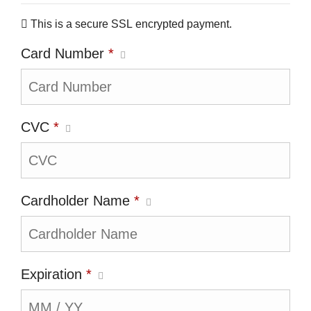
This is a secure SSL encrypted payment.
Card Number
*
CVC
*
Cardholder Name
*
Expiration
*