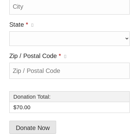
State
*
Zip / Postal Code
*
Donation Total:
$70.00