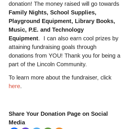
donation! The money raised will go towards
Family Nights, School Supplies,
Playground Equipment, Library Books,
Music, P.E. and Technology
Equipment
.
I can also earn cool prizes by
attaining fundraising goals through
donations from YOU! Thank you for being a
part of the Lincoln Community.
To learn more about the fundraiser, click
here
.
Share Your Donation Page on Social
Media