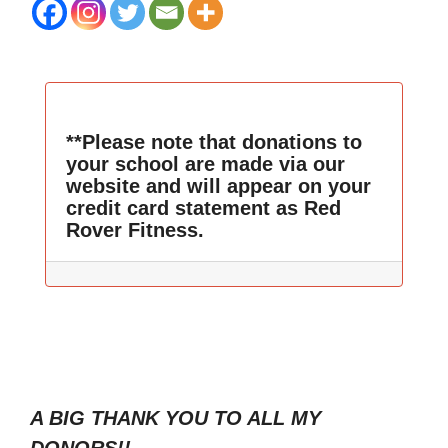
**Please note that donations to
your school are made via our
website and will appear on your
credit card statement as Red
Rover Fitness.
A BIG THANK YOU TO ALL MY