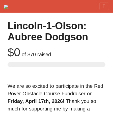
Red Rover Fitness
Run Right Over
Lincoln-1-Olson:
Aubree Dodgson
$0
of
$70
raised
We are so excited to participate in the Red
Rover Obstacle Course Fundraiser on
Friday, April 17th, 2026
! Thank you so
much for supporting me by making a