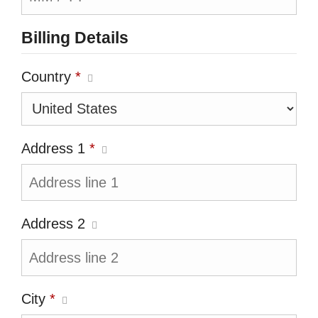
Billing Details
Country
*
Address 1
*
Address 2
City
*