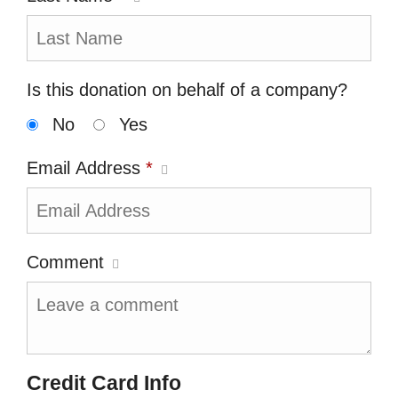
Is this donation on behalf of a company?
No
Yes
Email Address
*
Comment
Credit Card Info