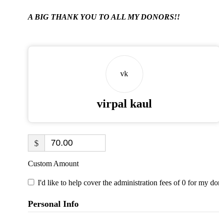
A BIG THANK YOU TO ALL MY DONORS!!
vk
virpal kaul
$
Custom Amount
I'd like to help cover the administration fees of 0 for my do
Personal Info