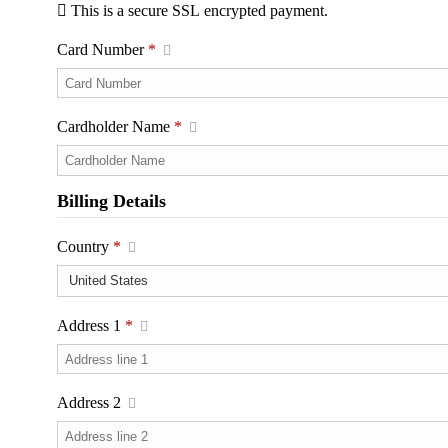
This is a secure SSL encrypted payment.
Card Number
*
Cardholder Name
*
Billing Details
Country
*
Address 1
*
Address 2