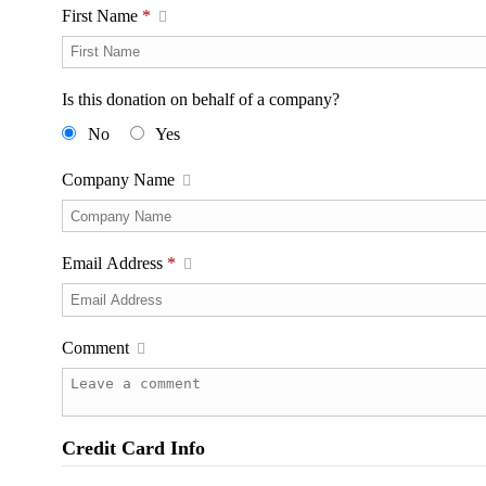
First Name
*
Is this donation on behalf of a company?
No
Yes
Company Name
Email Address
*
Comment
Credit Card Info