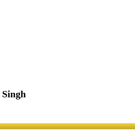
 Singh