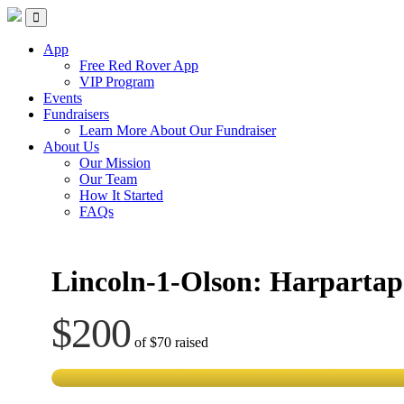
Skip
Red Rover Fitness
Run Right Over
to
content
App
Free Red Rover App
VIP Program
Events
Fundraisers
Learn More About Our Fundraiser
About Us
Our Mission
Our Team
How It Started
FAQs
Lincoln-1-Olson: Harpartap
$200
of
$70
raised