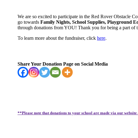
We are so excited to participate in the Red Rover Obstacle C
go towards
Family Nights, School Supplies, Playground E
through donations from YOU! Thank you for being a part of
To learn more about the fundraiser, click
here
.
Share Your Donation Page on Social Media
**Please note that donations to your school are made via our website 