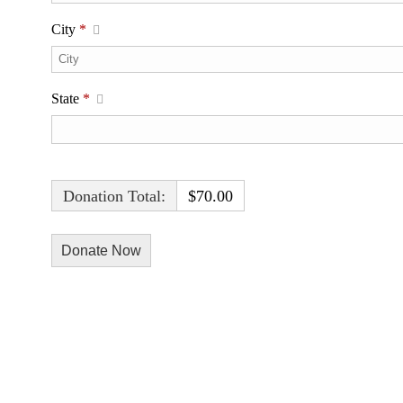
City
*
State
*
Donation Total:
$70.00