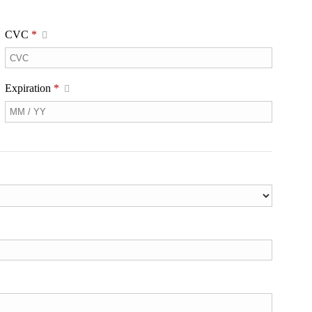
CVC
*
Expiration
*