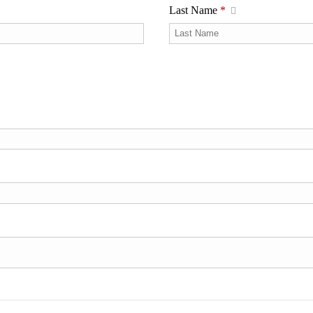
Last Name
*