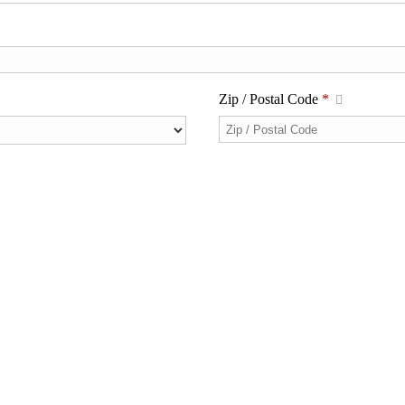
Zip / Postal Code
*