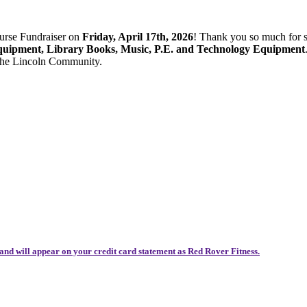
ourse Fundraiser on
Friday, April 17th, 2026
! Thank you so much for 
quipment, Library Books, Music, P.E. and Technology Equipment
 the Lincoln Community.
and will appear on your credit card statement as Red Rover Fitness.