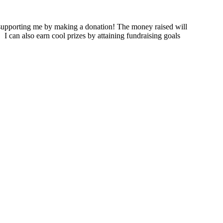
supporting me by making a donation! The money raised will
.
I can also earn cool prizes by attaining fundraising goals