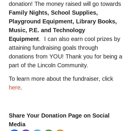
donation! The money raised will go towards
Family Nights, School Supplies,
Playground Equipment, Library Books,
Music, P.E. and Technology
Equipment
.
I can also earn cool prizes by
attaining fundraising goals through
donations from YOU! Thank you for being a
part of the Lincoln Community.
To learn more about the fundraiser, click
here
.
Share Your Donation Page on Social
Media