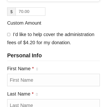
$
Custom Amount
I'd like to help cover the administration
fees of $4.20 for my donation.
Personal Info
First Name
*
Last Name
*