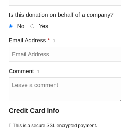
Is this donation on behalf of a company?
No
Yes
Email Address
*
Comment
Credit Card Info
This is a secure SSL encrypted payment.