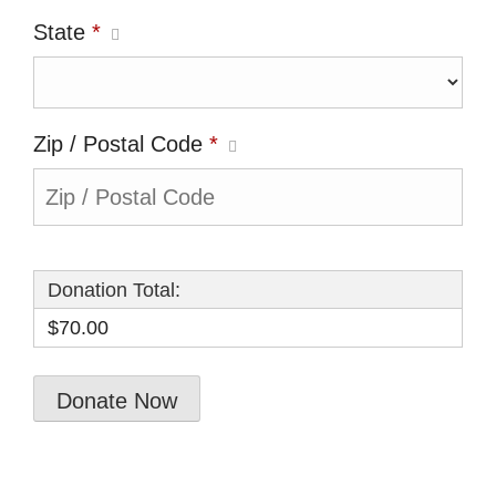
State
*
Zip / Postal Code
*
Donation Total:
$70.00