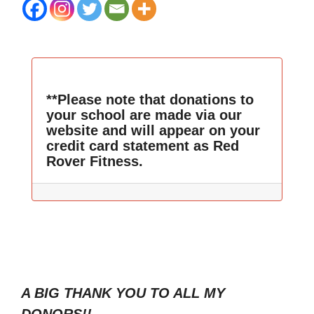
**Please note that donations to
your school are made via our
website and will appear on your
credit card statement as Red
Rover Fitness.
A BIG THANK YOU TO ALL MY