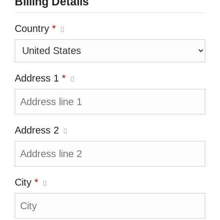
Billing Details
Country
*
Address 1
*
Address 2
City
*