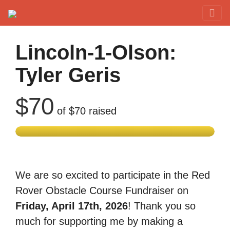
Red Rover Fitness
Run Right Over
Lincoln-1-Olson:
Tyler Geris
$70
of
$70
raised
We are so excited to participate in the Red
Rover Obstacle Course Fundraiser on
Friday, April 17th, 2026
! Thank you so
much for supporting me by making a