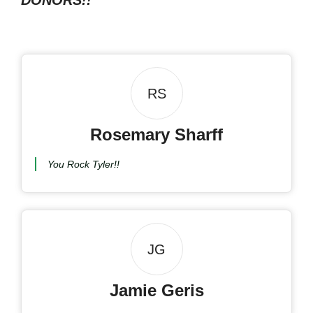
DONORS!!
RS
Rosemary Sharff
You Rock Tyler!!
JG
Jamie Geris