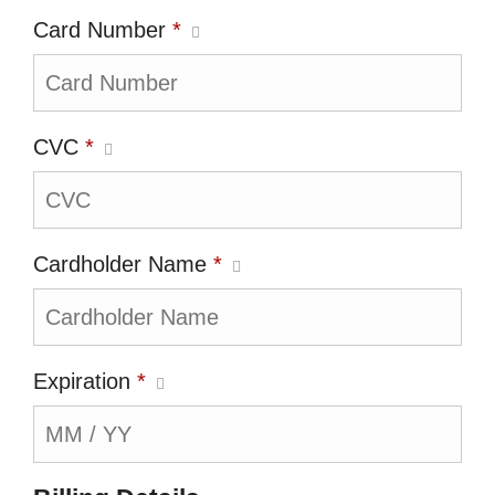
Card Number
*
CVC
*
Cardholder Name
*
Expiration
*