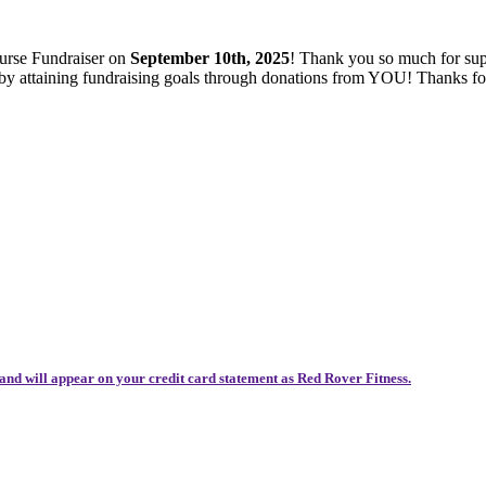
ourse Fundraiser on
September 10th, 2025
! Thank you so much for sup
es by attaining fundraising goals through donations from YOU! Thanks 
and will appear on your credit card statement as Red Rover Fitness.