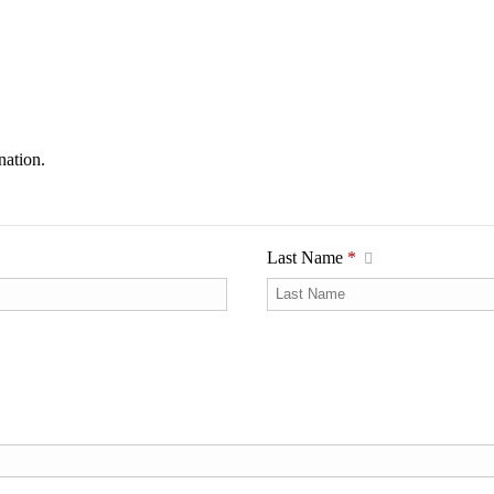
nation.
Last Name
*