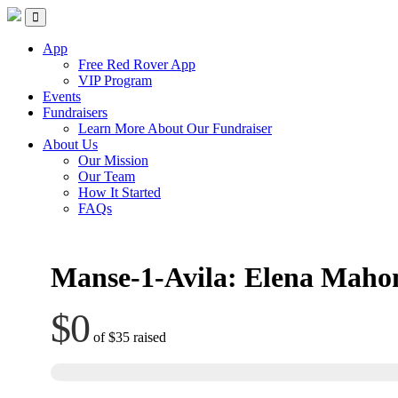
Skip
Red Rover Fitness
Run Right Over
to
content
App
Free Red Rover App
VIP Program
Events
Fundraisers
Learn More About Our Fundraiser
About Us
Our Mission
Our Team
How It Started
FAQs
Manse-1-Avila: Elena Maho
$0
of
$35
raised