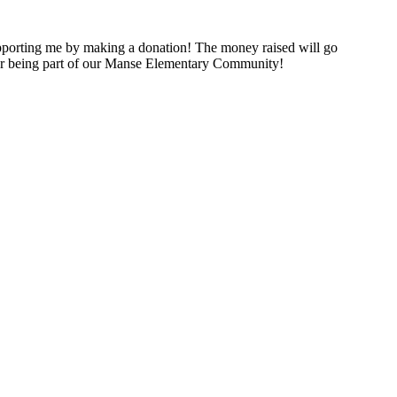
porting me by making a donation! The money raised will go
for being part of our Manse Elementary Community!