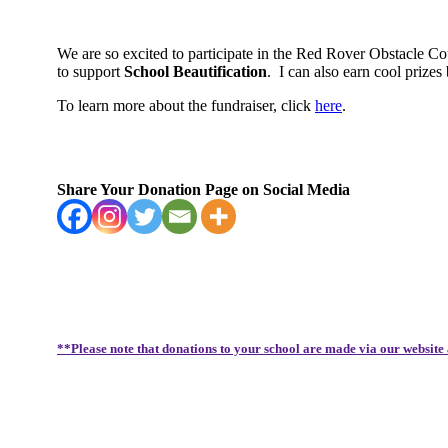
We are so excited to participate in the Red Rover Obstacle C
to support
School Beautification
.
I can also earn cool priz
To learn more about the fundraiser, click
here
.
Share Your Donation Page on Social Media
**Please note that donations to your school are made via our website 