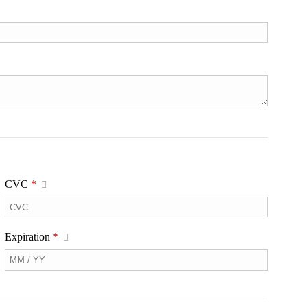
CVC
*
Expiration
*