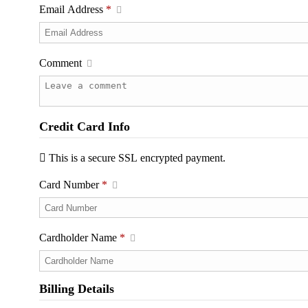
Email Address
*
Comment
Credit Card Info
This is a secure SSL encrypted payment.
Card Number
*
Cardholder Name
*
Billing Details