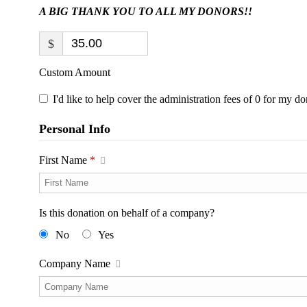
A BIG THANK YOU TO ALL MY DONORS!!
$
Custom Amount
I'd like to help cover the administration fees of 0 for my do
Personal Info
First Name
*
Is this donation on behalf of a company?
No
Yes
Company Name