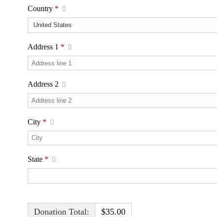
Country
*
Address 1
*
Address 2
City
*
State
*
Donation Total:
$35.00