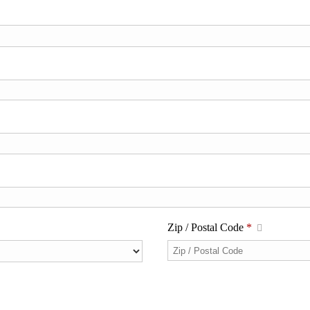
Zip / Postal Code
*