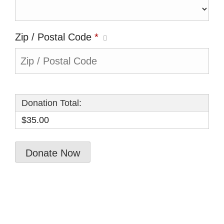
Zip / Postal Code
*
Donation Total:
$35.00