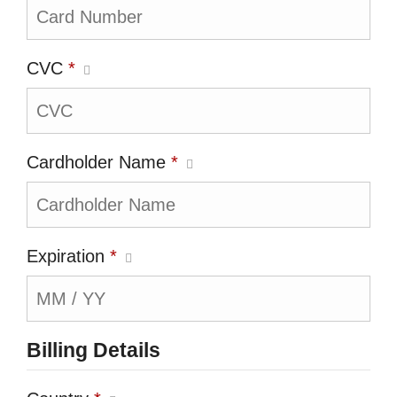
CVC
*
Cardholder Name
*
Expiration
*
Billing Details