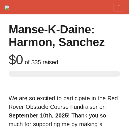
Red Rover Fitness
Run Right Over
Manse-K-Daine:
Harmon, Sanchez
$0
of
$35
raised
We are so excited to participate in the Red
Rover Obstacle Course Fundraiser on
September 10th, 2025
! Thank you so
much for supporting me by making a