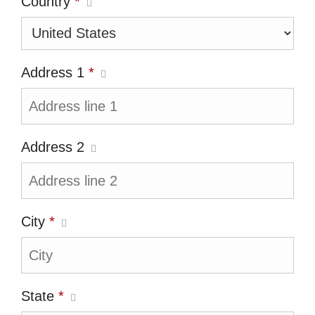
Country
*
Address 1
*
Address 2
City
*
State
*