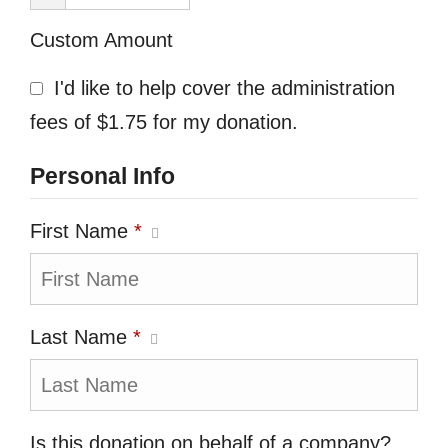
Custom Amount
I'd like to help cover the administration
fees of $1.75 for my donation.
Personal Info
First Name
*
Last Name
*
Is this donation on behalf of a company?