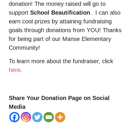
donation! The money raised will go to
support
School Beautification
.
I can also
earn cool prizes by attaining fundraising
goals through donations from YOU! Thanks
for being part of our Manse Elementary
Community!
To learn more about the fundraiser, click
here
.
Share Your Donation Page on Social
Media