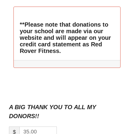
**Please note that donations to
your school are made via our
website and will appear on your
credit card statement as Red
Rover Fitness.
A BIG THANK YOU TO ALL MY
DONORS!!
$