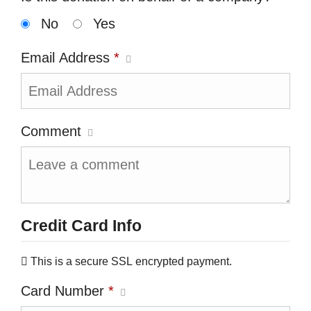
No
Yes
Email Address
*
Comment
Credit Card Info
This is a secure SSL encrypted payment.
Card Number
*