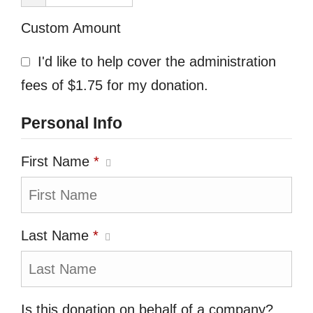
Custom Amount
I'd like to help cover the administration
fees of $1.75 for my donation.
Personal Info
First Name
*
Last Name
*
Is this donation on behalf of a company?