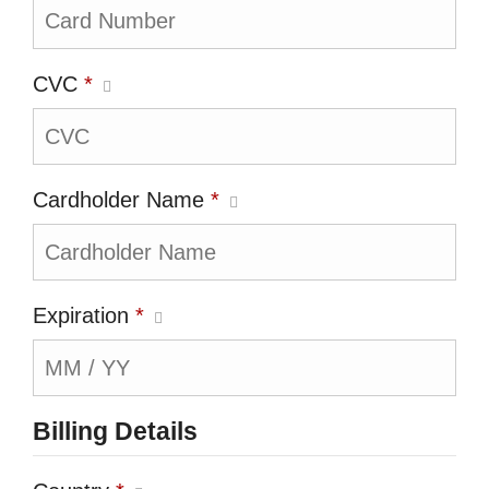
CVC
*
Cardholder Name
*
Expiration
*
Billing Details