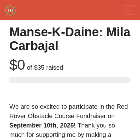
Red Rover Fitness
Run Right Over
Manse-K-Daine: Mila
Carbajal
$0
of
$35
raised
We are so excited to participate in the Red
Rover Obstacle Course Fundraiser on
September 10th, 2025
! Thank you so
much for supporting me by making a