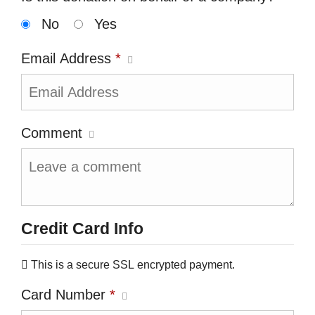
No
Yes
Email Address
*
Comment
Credit Card Info
This is a secure SSL encrypted payment.
Card Number
*