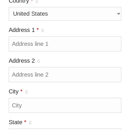
Country
*
Address 1
*
Address 2
City
*
State
*