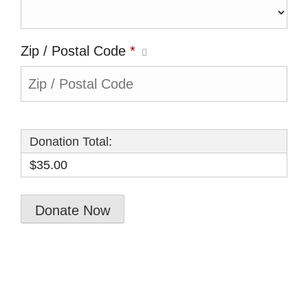
Zip / Postal Code
*
Donation Total:
$35.00