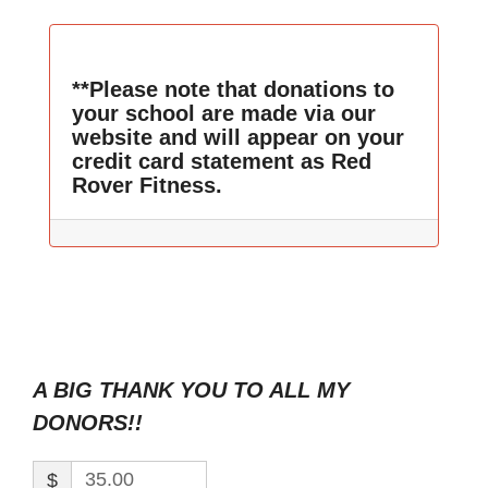
**Please note that donations to
your school are made via our
website and will appear on your
credit card statement as Red
Rover Fitness.
A BIG THANK YOU TO ALL MY
DONORS!!
$