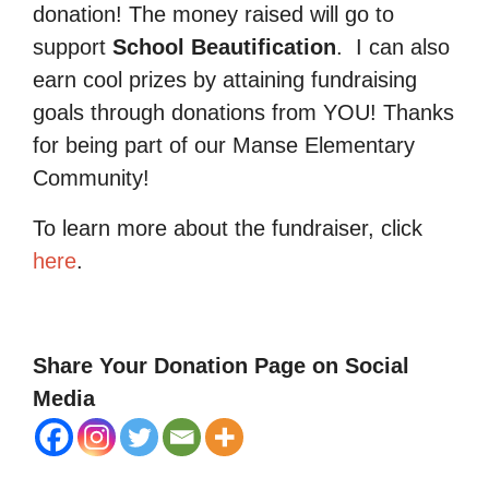
donation! The money raised will go to
support
School Beautification
.
I can also
earn cool prizes by attaining fundraising
goals through donations from YOU! Thanks
for being part of our Manse Elementary
Community!
To learn more about the fundraiser, click
here
.
Share Your Donation Page on Social
Media