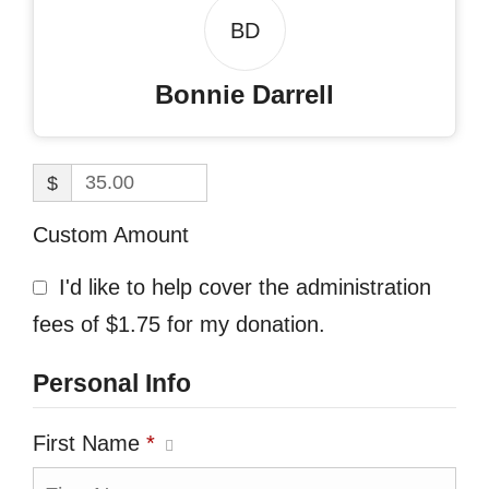
BD
Bonnie Darrell
$
Custom Amount
I'd like to help cover the administration
fees of $1.75 for my donation.
Personal Info
First Name
*