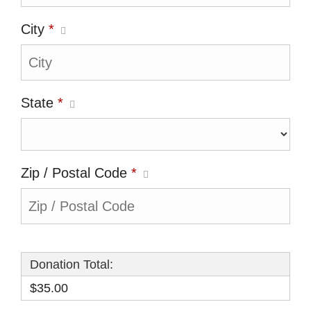
City
*
State
*
Zip / Postal Code
*
Donation Total:
$35.00