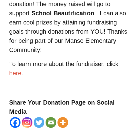
donation! The money raised will go to
support
School Beautification
.
I can also
earn cool prizes by attaining fundraising
goals through donations from YOU! Thanks
for being part of our Manse Elementary
Community!
To learn more about the fundraiser, click
here
.
Share Your Donation Page on Social
Media