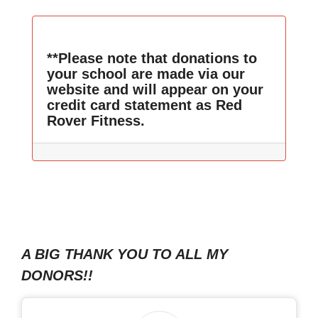
**Please note that donations to
your school are made via our
website and will appear on your
credit card statement as Red
Rover Fitness.
A BIG THANK YOU TO ALL MY
DONORS!!