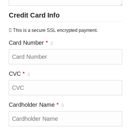
Credit Card Info
This is a secure SSL encrypted payment.
Card Number
*
CVC
*
Cardholder Name
*