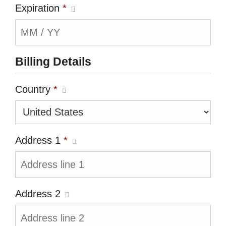
Expiration
*
Billing Details
Country
*
Address 1
*
Address 2