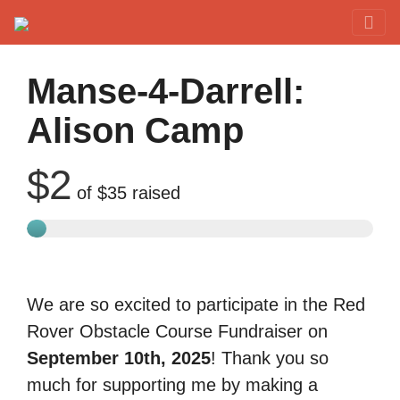
Red Rover Fitness
Run Right Over
Manse-4-Darrell:
Alison Camp
$2
of
$35
raised
We are so excited to participate in the Red
Rover Obstacle Course Fundraiser on
September 10th, 2025
! Thank you so
much for supporting me by making a