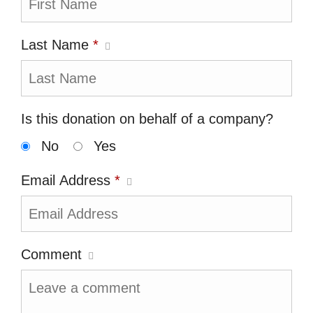
Last Name
*
Is this donation on behalf of a company?
No
Yes
Email Address
*
Comment