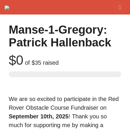
Red Rover Fitness
Run Right Over
Manse-1-Gregory:
Patrick Hallenback
$0
of
$35
raised
We are so excited to participate in the Red
Rover Obstacle Course Fundraiser on
September 10th, 2025
! Thank you so
much for supporting me by making a