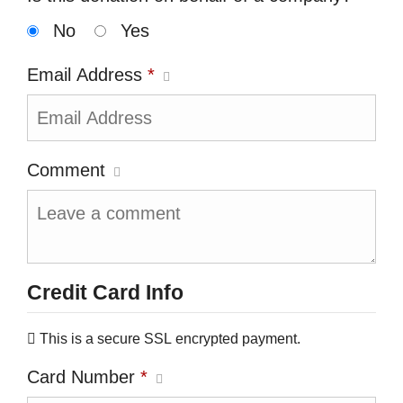
No
Yes
Email Address
*
Comment
Credit Card Info
This is a secure SSL encrypted payment.
Card Number
*