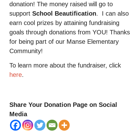
donation! The money raised will go to
support
School Beautification
.
I can also
earn cool prizes by attaining fundraising
goals through donations from YOU! Thanks
for being part of our Manse Elementary
Community!
To learn more about the fundraiser, click
here
.
Share Your Donation Page on Social
Media