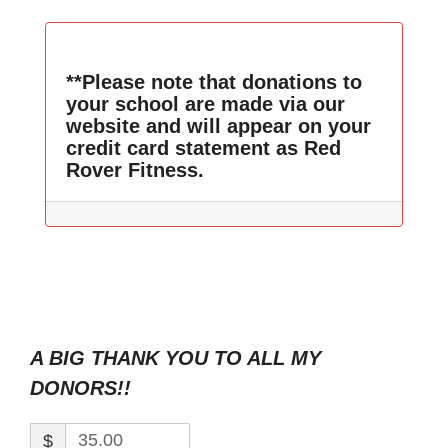
**Please note that donations to
your school are made via our
website and will appear on your
credit card statement as Red
Rover Fitness.
A BIG THANK YOU TO ALL MY
DONORS!!
$