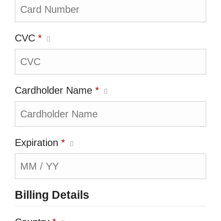
CVC
*
Cardholder Name
*
Expiration
*
Billing Details