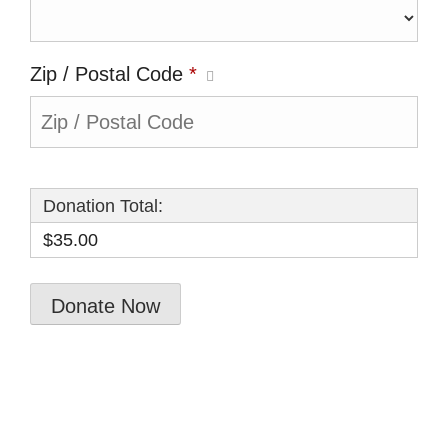
Zip / Postal Code
*
Donation Total:
$35.00