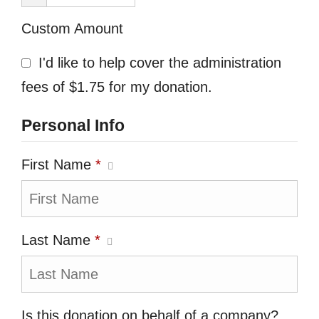
Custom Amount
I'd like to help cover the administration
fees of $1.75 for my donation.
Personal Info
First Name
*
Last Name
*
Is this donation on behalf of a company?