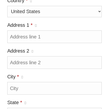
Country
*
Address 1
*
Address 2
City
*
State
*