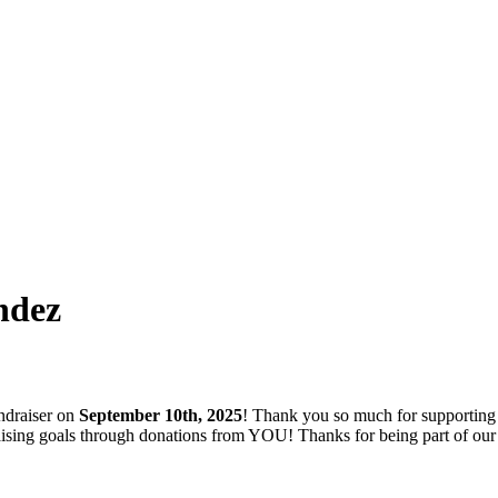
ndez
ndraiser on
September 10th, 2025
! Thank you so much for supporting
ndraising goals through donations from YOU! Thanks for being part of