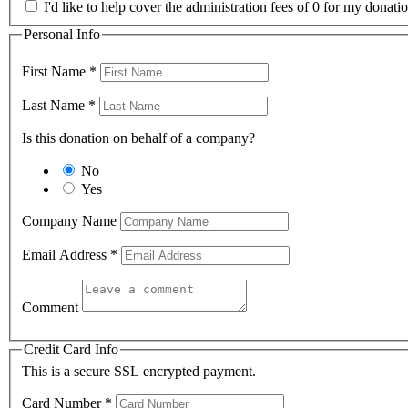
I'd like to help cover the administration fees of 0 for my donatio
Personal Info
First Name
*
Last Name
*
Is this donation on behalf of a company?
No
Yes
Company Name
Email Address
*
Comment
Credit Card Info
This is a secure SSL encrypted payment.
Card Number
*