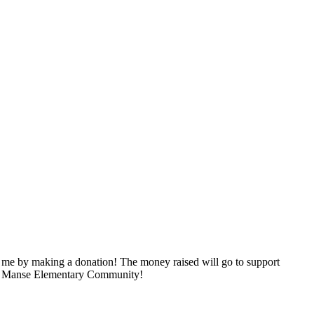
 me by making a donation! The money raised will go to support
 our Manse Elementary Community!