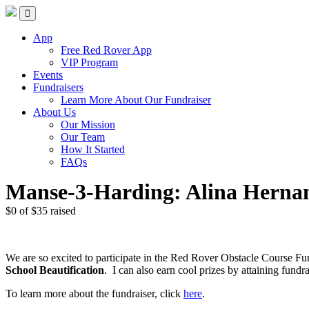
Skip
Red Rover Fitness
Run Right Over
to
content
App
Free Red Rover App
VIP Program
Events
Fundraisers
Learn More About Our Fundraiser
About Us
Our Mission
Our Team
How It Started
FAQs
Manse-3-Harding: Alina Herna
$0
of
$35
raised
We are so excited to participate in the Red Rover Obstacle Course Fu
School Beautification
.
I can also earn cool prizes by attaining fu
To learn more about the fundraiser, click
here
.