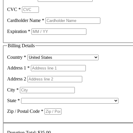
CVC
*
Cardholder Name
*
Expiration
*
Billing Details
Country
*
Address 1
*
Address 2
City
*
State
*
Zip / Postal Code
*
Donation Total:
$35.00