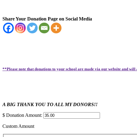
Share Your Donation Page on Social Media
**Please note that donations to your school are made via our website and will
A BIG THANK YOU TO ALL MY DONORS!!
$
Donation Amount:
Custom Amount