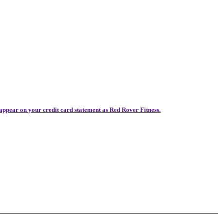
 appear on your credit card statement as Red Rover Fitness.