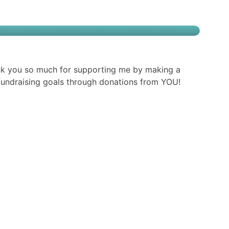
nk you so much for supporting me by making a
g fundraising goals through donations from YOU!