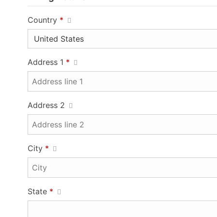
Country
*
Address 1
*
Address 2
City
*
State
*