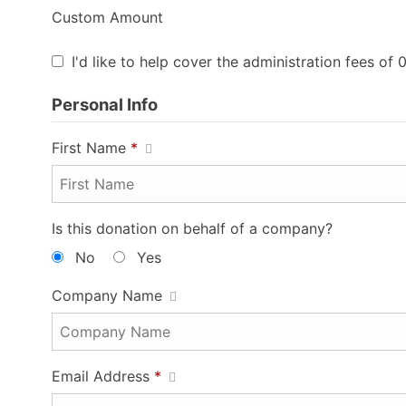
Custom Amount
I'd like to help cover the administration fees of 
Personal Info
First Name
*
Is this donation on behalf of a company?
No
Yes
Company Name
Email Address
*