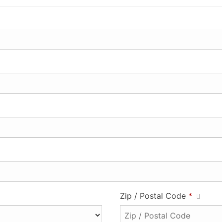
Zip / Postal Code
*