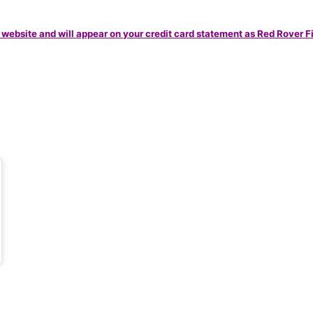
 website and will appear on your credit card statement as Red Rover F