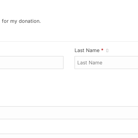
0 for my donation.
Last Name
*