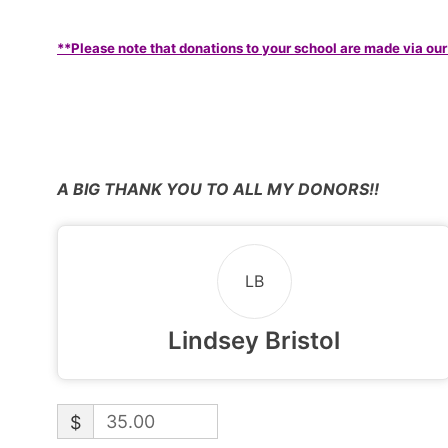
**Please note that donations to your school are made via our
A BIG THANK YOU TO ALL MY DONORS!!
LB
Lindsey Bristol
$