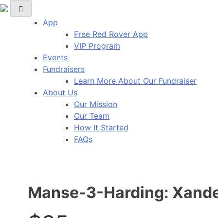
Skip
Red Rover Fitness
Run Right Over
to
App
content
Free Red Rover App
VIP Program
Events
Fundraisers
Learn More About Our Fundraiser
About Us
Our Mission
Our Team
How It Started
FAQs
Manse-3-Harding: Xande