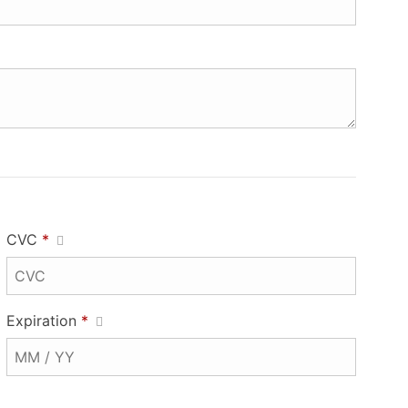
CVC
*
Expiration
*