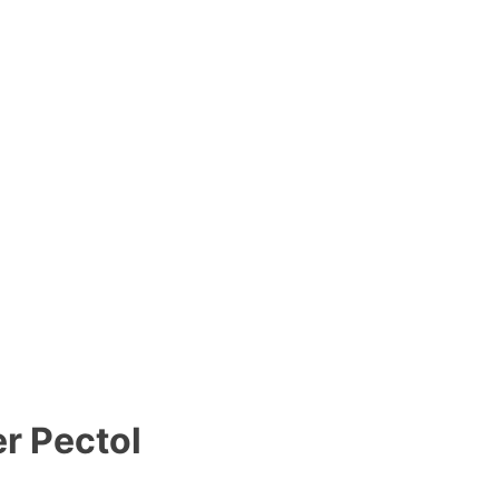
r Pectol