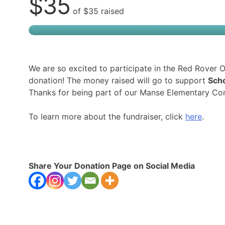
$35
of
$35
raised
We are so excited to participate in the Red Rover
donation! The money raised will go to support
Scho
Thanks for being part of our Manse Elementary Co
To learn more about the fundraiser, click
here
.
Share Your Donation Page on Social Media