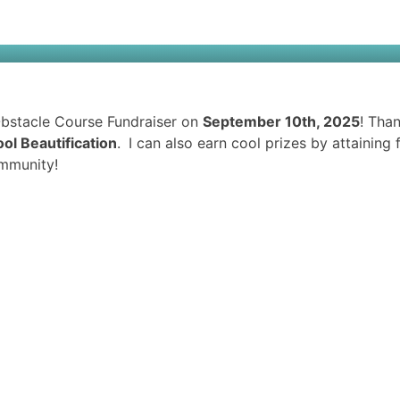
 Obstacle Course Fundraiser on
September 10th, 2025
! Tha
ol Beautification
.
I can also earn cool prizes by attainin
mmunity!