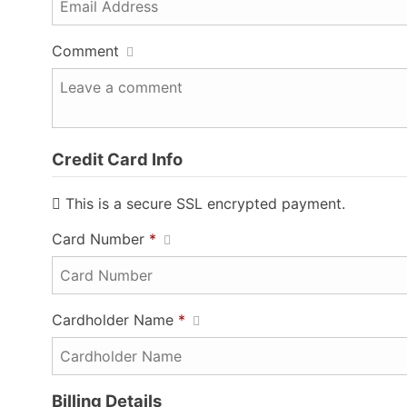
Comment
Credit Card Info
This is a secure SSL encrypted payment.
Card Number
*
Cardholder Name
*
Billing Details