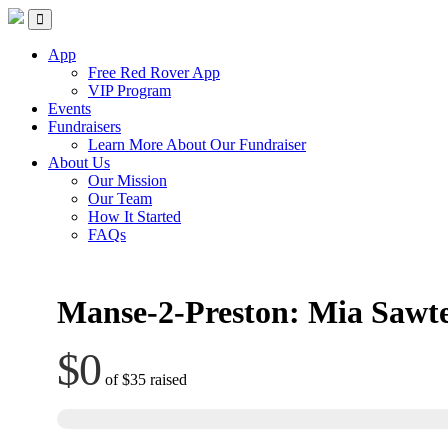
Skip
Red Rover Fitness
Run Right Over
to
content
App
Free Red Rover App
VIP Program
Events
Fundraisers
Learn More About Our Fundraiser
About Us
Our Mission
Our Team
How It Started
FAQs
Manse-2-Preston: Mia Sawte
$0
of
$35
raised