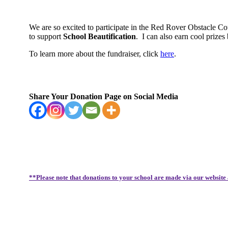
We are so excited to participate in the Red Rover Obstacle C
to support
School Beautification
.
I can also earn cool priz
To learn more about the fundraiser, click
here
.
Share Your Donation Page on Social Media
**Please note that donations to your school are made via our website 