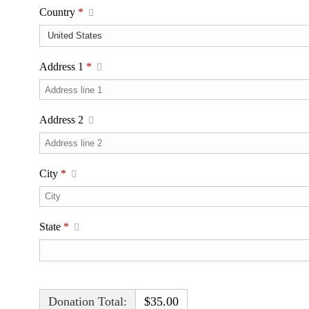
Country
*
Address 1
*
Address 2
City
*
State
*
Donation Total:
$35.00