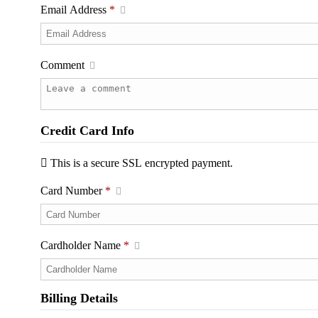
Email Address
*
Comment
Credit Card Info
This is a secure SSL encrypted payment.
Card Number
*
Cardholder Name
*
Billing Details