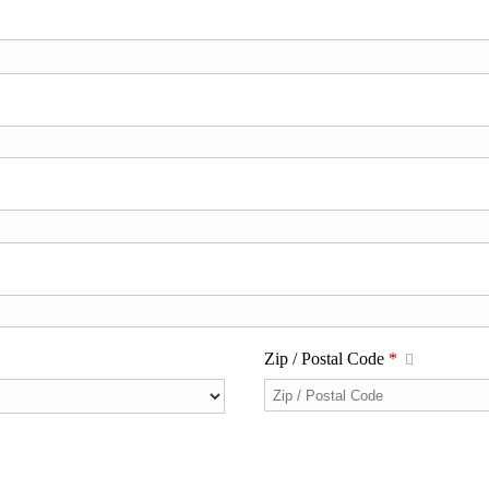
Zip / Postal Code
*