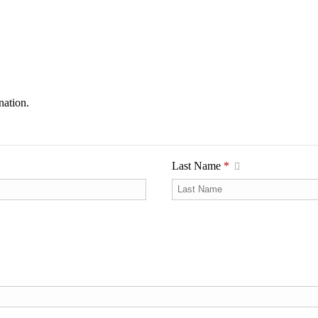
nation.
Last Name
*