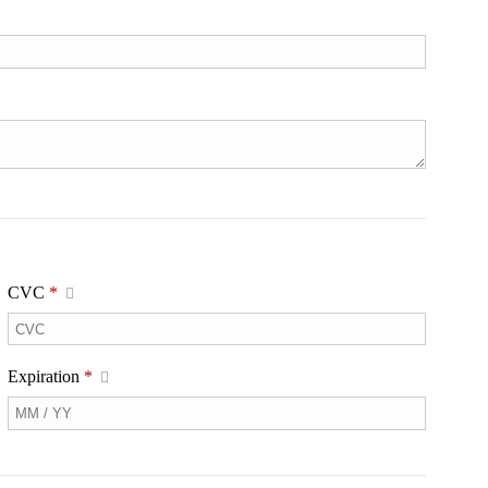
CVC
*
Expiration
*