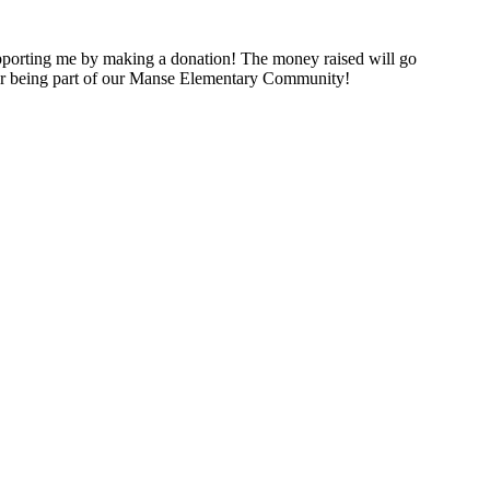
porting me by making a donation! The money raised will go
for being part of our Manse Elementary Community!