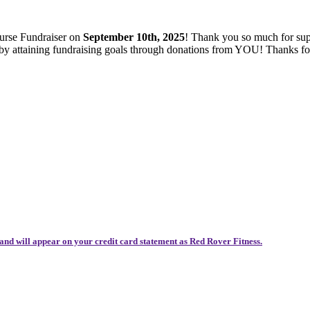
ourse Fundraiser on
September 10th, 2025
! Thank you so much for sup
es by attaining fundraising goals through donations from YOU! Thanks 
and will appear on your credit card statement as Red Rover Fitness.