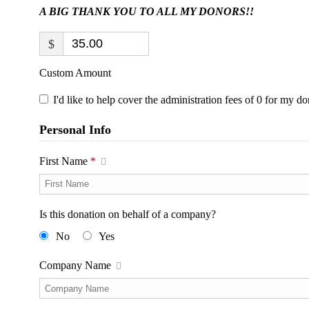
A BIG THANK YOU TO ALL MY DONORS!!
$
Custom Amount
I'd like to help cover the administration fees of 0 for my do
Personal Info
First Name
*
Is this donation on behalf of a company?
No
Yes
Company Name