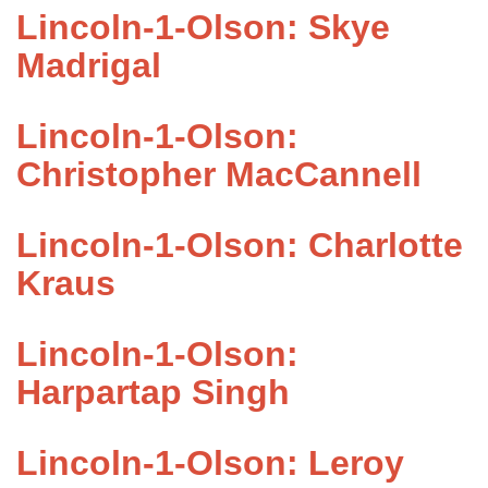
Lincoln-1-Olson: Skye
Madrigal
Lincoln-1-Olson:
Christopher MacCannell
Lincoln-1-Olson: Charlotte
Kraus
Lincoln-1-Olson:
Harpartap Singh
Lincoln-1-Olson: Leroy