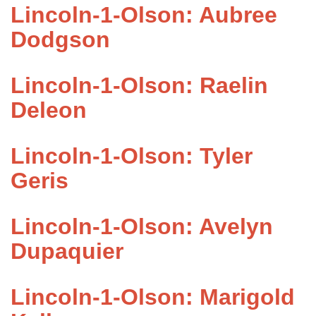
Lincoln-1-Olson: Aubree
Dodgson
Lincoln-1-Olson: Raelin
Deleon
Lincoln-1-Olson: Tyler
Geris
Lincoln-1-Olson: Avelyn
Dupaquier
Lincoln-1-Olson: Marigold