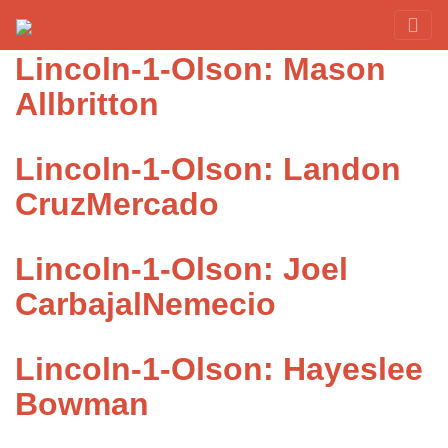
Category:
Olson
Red Rover Fitness
Run Right Over
Lincoln-1-Olson: Mason
Allbritton
Lincoln-1-Olson: Landon
CruzMercado
Lincoln-1-Olson: Joel
CarbajalNemecio
Lincoln-1-Olson: Hayeslee
Bowman