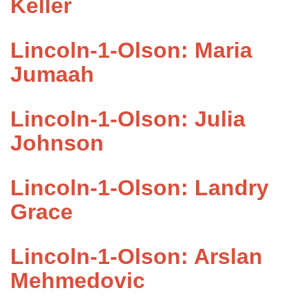
Keller
Lincoln-1-Olson: Maria
Jumaah
Lincoln-1-Olson: Julia
Johnson
Lincoln-1-Olson: Landry
Grace
Lincoln-1-Olson: Arslan
Mehmedovic