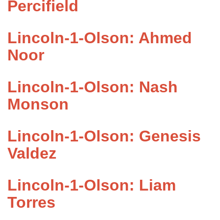
Percifield
Lincoln-1-Olson: Ahmed
Noor
Lincoln-1-Olson: Nash
Monson
Lincoln-1-Olson: Genesis
Valdez
Lincoln-1-Olson: Liam
Torres