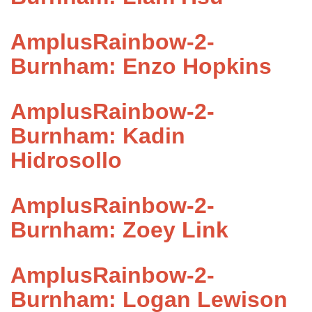
AmplusRainbow-2-
Burnham: Enzo Hopkins
AmplusRainbow-2-
Burnham: Kadin
Hidrosollo
AmplusRainbow-2-
Burnham: Zoey Link
AmplusRainbow-2-
Burnham: Logan Lewison