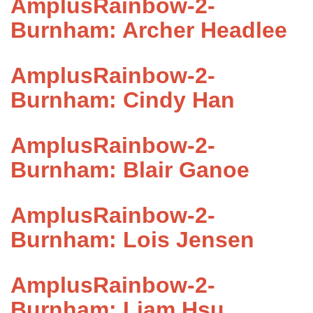
AmplusRainbow-2-
Burnham: Archer Headlee
AmplusRainbow-2-
Burnham: Cindy Han
AmplusRainbow-2-
Burnham: Blair Ganoe
AmplusRainbow-2-
Burnham: Lois Jensen
AmplusRainbow-2-
Burnham: Liam Hsu