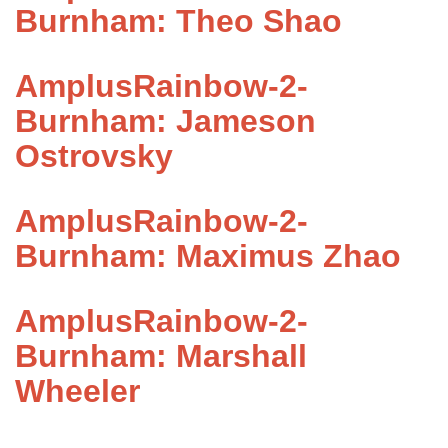
Burnham: Theo Shao
AmplusRainbow-2-
Burnham: Jameson
Ostrovsky
AmplusRainbow-2-
Burnham: Maximus Zhao
AmplusRainbow-2-
Burnham: Marshall
Wheeler