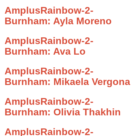
AmplusRainbow-2-
Burnham: Ayla Moreno
AmplusRainbow-2-
Burnham: Ava Lo
AmplusRainbow-2-
Burnham: Mikaela Vergona
AmplusRainbow-2-
Burnham: Olivia Thakhin
AmplusRainbow-2-