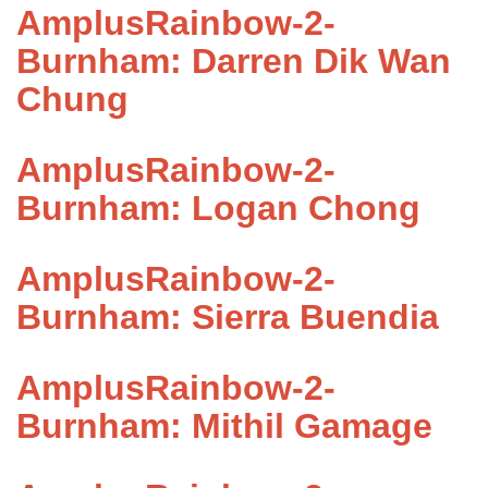
AmplusRainbow-2-
Burnham: Darren Dik Wan
Chung
AmplusRainbow-2-
Burnham: Logan Chong
AmplusRainbow-2-
Burnham: Sierra Buendia
AmplusRainbow-2-
Burnham: Mithil Gamage