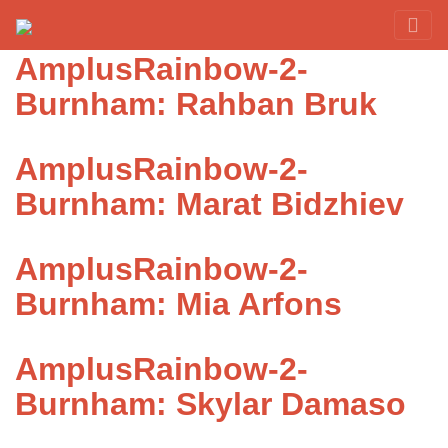
Category:
Burnham
Red Rover Fitness
Run Right Over
AmplusRainbow-2-
Burnham: Rahban Bruk
AmplusRainbow-2-
Burnham: Marat Bidzhiev
AmplusRainbow-2-
Burnham: Mia Arfons
AmplusRainbow-2-
Burnham: Skylar Damaso