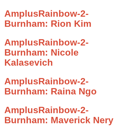
AmplusRainbow-2-
Burnham: Rion Kim
AmplusRainbow-2-
Burnham: Nicole
Kalasevich
AmplusRainbow-2-
Burnham: Raina Ngo
AmplusRainbow-2-
Burnham: Maverick Nery